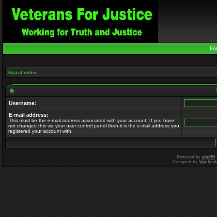
FA
Board index
Username:
E-mail address:
This must be the e-mail address associated with your account. If you have
not changed this via your user control panel then it is the e-mail address you
registered your account with.
Powered by
phpBB
Designed by
Vjachesl