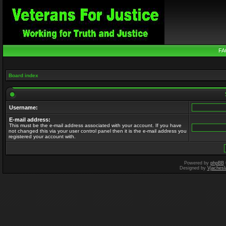
FA
Board index
Username:
E-mail address:
This must be the e-mail address associated with your account. If you have
not changed this via your user control panel then it is the e-mail address you
registered your account with.
Powered by
phpBB
Designed by
Vjachesl