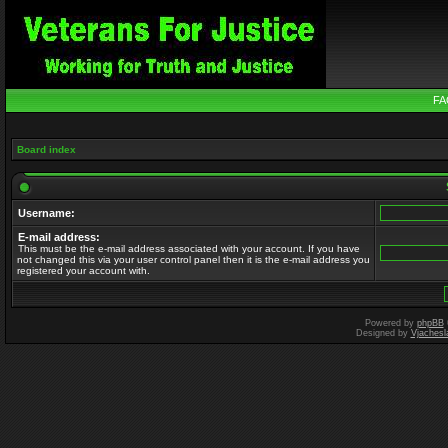
FA
Board index
Username:
E-mail address:
This must be the e-mail address associated with your account. If you have
not changed this via your user control panel then it is the e-mail address you
registered your account with.
Powered by
phpBB
Designed by
Vjachesl