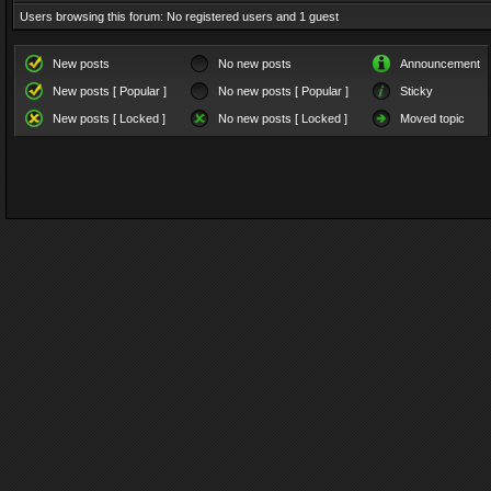
Users browsing this forum: No registered users and 1 guest
New posts
No new posts
Announcement
New posts [ Popular ]
No new posts [ Popular ]
Sticky
New posts [ Locked ]
No new posts [ Locked ]
Moved topic