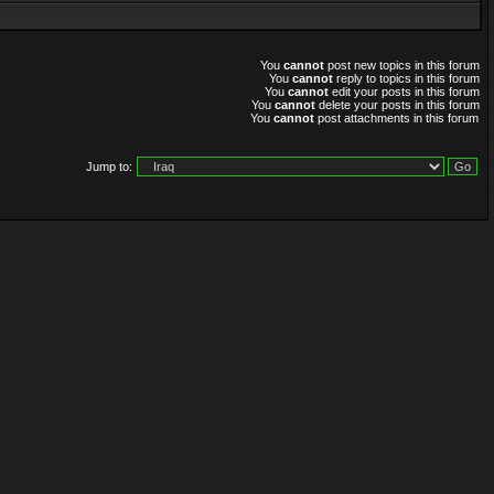
You
cannot
post new topics in this forum
You
cannot
reply to topics in this forum
You
cannot
edit your posts in this forum
You
cannot
delete your posts in this forum
You
cannot
post attachments in this forum
Jump to: