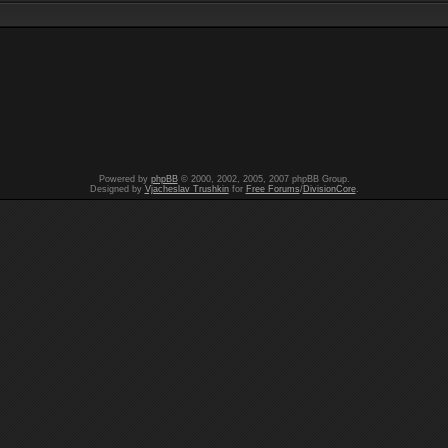
Powered by
phpBB
© 2000, 2002, 2005, 2007 phpBB Group.
Designed by
Vjacheslav Trushkin
for
Free Forums
/
DivisionCore
.