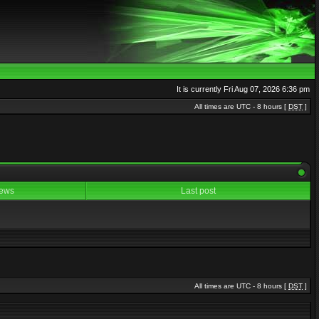
It is currently Fri Aug 07, 2026 6:36 pm
All times are UTC - 8 hours [
DST
]
ews
Last post
All times are UTC - 8 hours [
DST
]