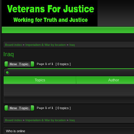
Board index
»
Imperialism & War by location
»
Iraq
Iraq
Page
1
of
1
[ 0 topics ]
Topics
Author
Page
1
of
1
[ 0 topics ]
Board index
»
Imperialism & War by location
»
Iraq
Who is online