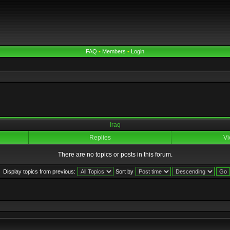
FAQ
•
Members
•
Login
Iraq
Replies
Vi
There are no topics or posts in this forum.
Display topics from previous:
Sort by