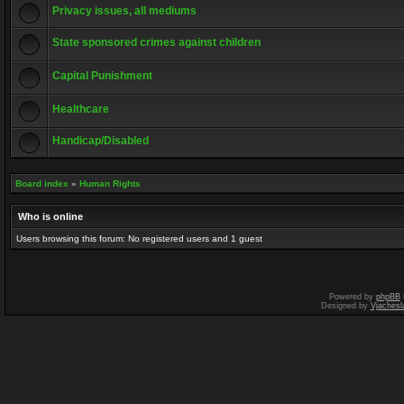
Privacy issues, all mediums
State sponsored crimes against children
Capital Punishment
Healthcare
Handicap/Disabled
Board index
»
Human Rights
Who is online
Users browsing this forum: No registered users and 1 guest
Powered by
phpBB
Designed by
Vjachesl