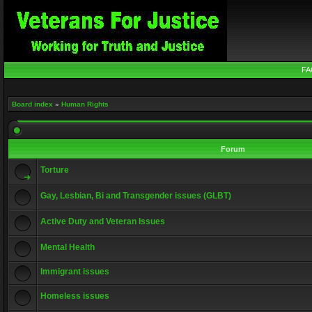
FA
Board index
»
Human Rights
Forum
Torture
Gay, Lesbian, Bi and Transgender issues (GLBT)
Active Duty and Veteran Issues
Mental Health
Immigrant issues
Homeless issues