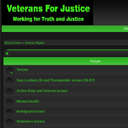
FA
Board index
»
Human Rights
Forum
Torture
Gay, Lesbian, Bi and Transgender issues (GLBT)
Active Duty and Veteran Issues
Mental Health
Immigrant issues
Homeless issues