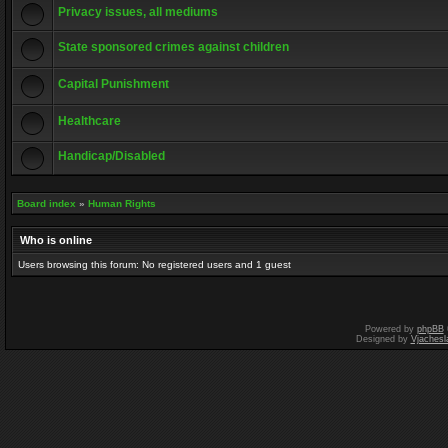
Privacy issues, all mediums
State sponsored crimes against children
Capital Punishment
Healthcare
Handicap/Disabled
Board index
»
Human Rights
Who is online
Users browsing this forum: No registered users and 1 guest
Powered by
phpBB
Designed by
Vjachesl