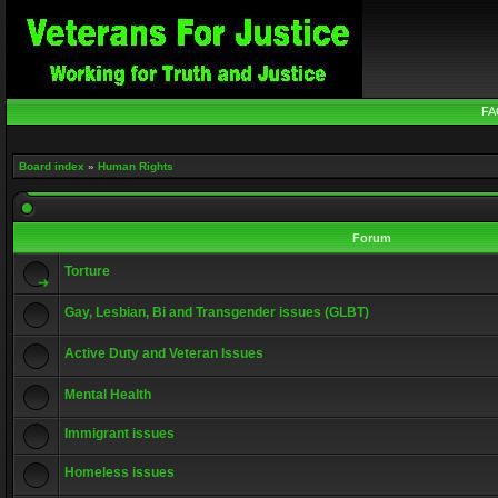
FA
Board index
»
Human Rights
Forum
Torture
Gay, Lesbian, Bi and Transgender issues (GLBT)
Active Duty and Veteran Issues
Mental Health
Immigrant issues
Homeless issues