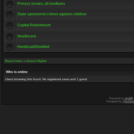
Privacy issues, all mediums
State sponsored crimes against children
Capital Punishment
Healthcare
Handicap/Disabled
Board index
»
Human Rights
Who is online
Users browsing this forum: No registered users and 1 guest
Powered by
phpBB
Designed by
Vjachesl