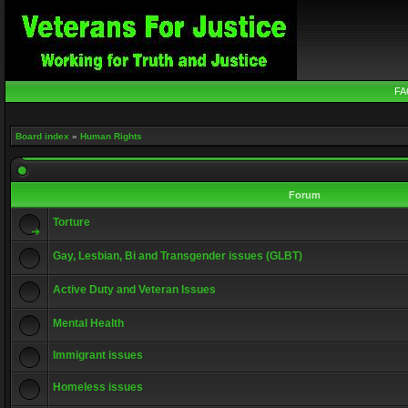
FA
Board index
»
Human Rights
Forum
Torture
Gay, Lesbian, Bi and Transgender issues (GLBT)
Active Duty and Veteran Issues
Mental Health
Immigrant issues
Homeless issues