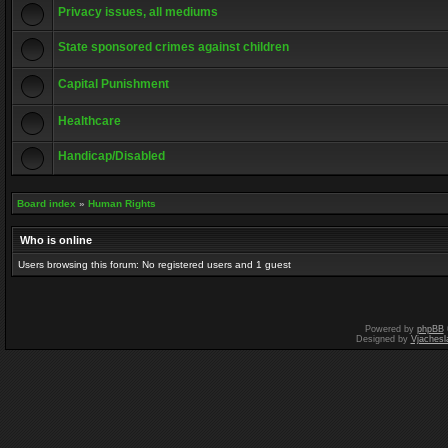
Privacy issues, all mediums
State sponsored crimes against children
Capital Punishment
Healthcare
Handicap/Disabled
Board index
»
Human Rights
Who is online
Users browsing this forum: No registered users and 1 guest
Powered by
phpBB
Designed by
Vjachesl