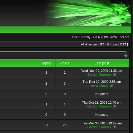
It is currently Sun Aug 09, 2026 5:53 am
All times are UTC - 8 hours [
DST
]
Topics
Posts
Last post
Wed Nov 04, 2009 11:36 am
1
1
Gordon Sturrock
Tue Dec 22, 2009 2:58 am
2
3
joe-anybody
0
0
No posts
Thu Oct 22, 2009 12:40 pm
1
1
Gordon Sturrock
0
0
No posts
Tue Mar 30, 2010 10:42 am
21
23
Gordon Sturrock