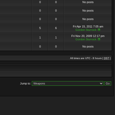
0
0
No posts
0
0
No posts
0
0
No posts
Fri Apr 15, 2011 7:05 am
5
6
Gordon Sturrock
Fri Nov 20, 2009 12:17 pm
1
1
Gordon Sturrock
0
0
No posts
All times are UTC - 8 hours [
DST
]
Jump to: