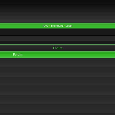
FAQ
•
Members
•
Login
Forum
Forum