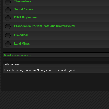
Thermobaric
Sound Cannon
DIME Explosives
Propaganda, racism, hate and brainwashing
Biological
Land Mines
Board index
»
Weapons
Who is online
Users browsing this forum: No registered users and 1 guest