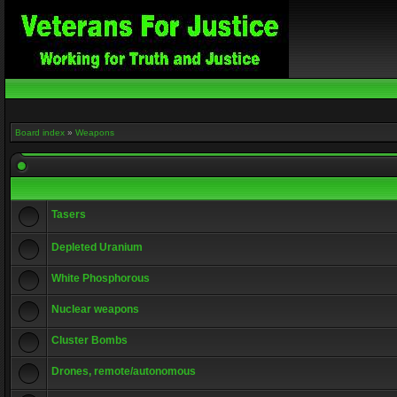
Board index
»
Weapons
Tasers
Depleted Uranium
White Phosphorous
Nuclear weapons
Cluster Bombs
Drones, remote/autonomous