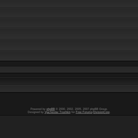
Powered by
phpBB
© 2000, 2002, 2005, 2007 phpBB Group.
Designed by
Vjacheslav Trushkin
for
Free Forums
/
DivisionCore
.