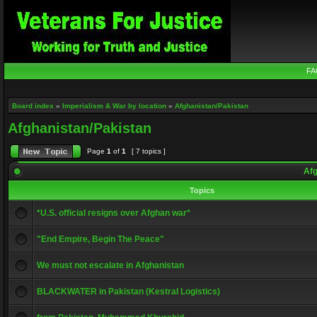
FA
Board index
»
Imperialism & War by location
»
Afghanistan/Pakistan
Afghanistan/Pakistan
Page
1
of
1
[ 7 topics ]
Afg
Topics
*U.S. official resigns over Afghan war*
"End Empire, Begin The Peace"
We must not escalate in Afghanistan
BLACKWATER in Pakistan (Kestral Logistics)