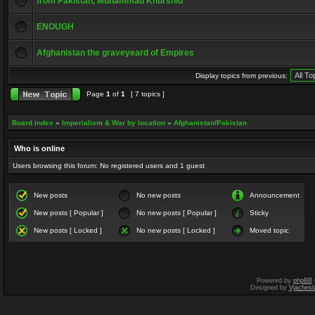
from Pakistan, Muhammad Khurshid
ENOUGH
Afghanistan the graveyeard of Empires
Display topics from previous:
Page
1
of
1
[ 7 topics ]
Board index
»
Imperialism & War by location
»
Afghanistan/Pakistan
Who is online
Users browsing this forum: No registered users and 1 guest
New posts
No new posts
Announcement
New posts [ Popular ]
No new posts [ Popular ]
Sticky
New posts [ Locked ]
No new posts [ Locked ]
Moved topic
Powered by
phpBB
Designed by
Vjachesl