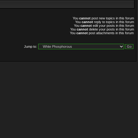
You
cannot
post new topics in this forum
You
cannot
reply to topics in this forum
You
cannot
edit your posts in this forum
You
cannot
delete your posts in this forum
You
cannot
post attachments in this forum
Jump to: