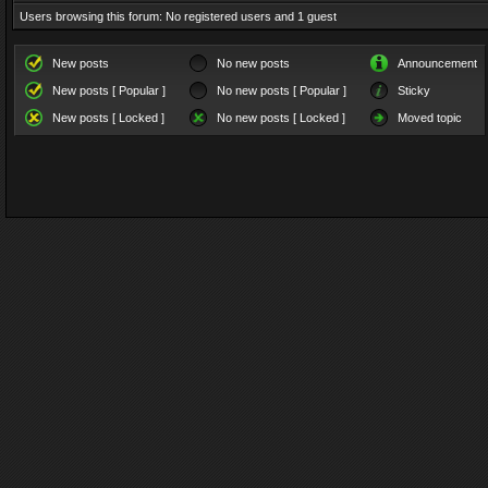
Users browsing this forum: No registered users and 1 guest
New posts
No new posts
Announcement
New posts [ Popular ]
No new posts [ Popular ]
Sticky
New posts [ Locked ]
No new posts [ Locked ]
Moved topic