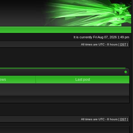
It is currently Fri Aug 07, 2026 1:49 pm
All times are UTC - 8 hours [
DST
]
ews
Last post
All times are UTC - 8 hours [
DST
]