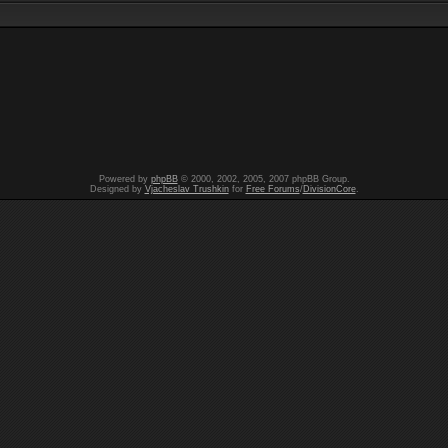
Powered by
phpBB
© 2000, 2002, 2005, 2007 phpBB Group.
Designed by
Vjacheslav Trushkin
for
Free Forums
/
DivisionCore
.