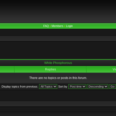
FAQ
•
Members
•
Login
White Phosphorous
Replies
Vi
There are no topics or posts in this forum.
Display topics from previous:
Sort by