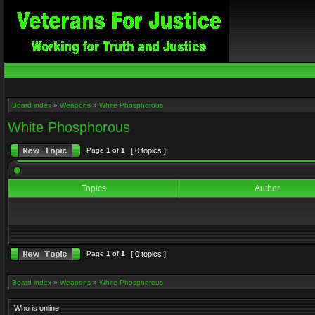
Board index
»
Weapons
»
White Phosphorous
White Phosphorous
Page
1
of
1
[ 0 topics ]
Topics
Author
Page
1
of
1
[ 0 topics ]
Board index
»
Weapons
»
White Phosphorous
Who is online