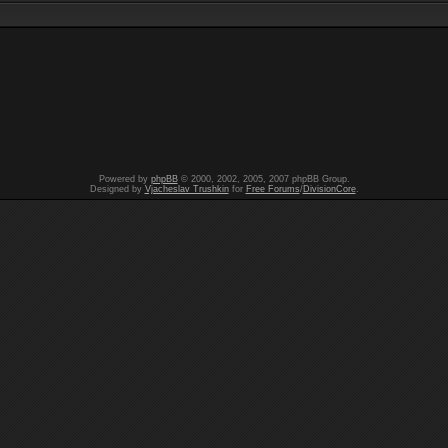
Powered by
phpBB
© 2000, 2002, 2005, 2007 phpBB Group.
Designed by
Vjacheslav Trushkin
for
Free Forums
/
DivisionCore
.