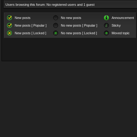
Users browsing this forum: No registered users and 1 guest
New posts
No new posts
Announcement
New posts [ Popular ]
No new posts [ Popular ]
Sticky
New posts [ Locked ]
No new posts [ Locked ]
Moved topic