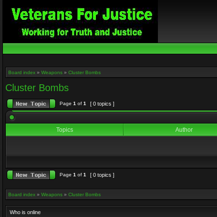
Board index
»
Weapons
»
Cluster Bombs
Cluster Bombs
Page
1
of
1
[ 0 topics ]
Topics
Author
Page
1
of
1
[ 0 topics ]
Board index
»
Weapons
»
Cluster Bombs
Who is online