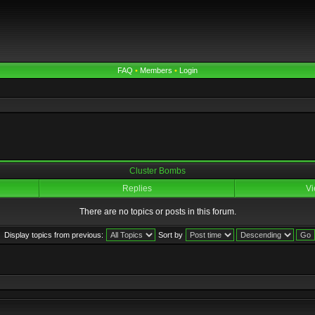
FAQ
•
Members
•
Login
Cluster Bombs
Replies
Vi
There are no topics or posts in this forum.
Display topics from previous:
Sort by