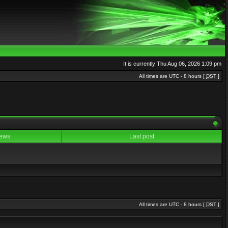
It is currently Thu Aug 06, 2026 1:09 pm
All times are UTC - 8 hours [
DST
]
ews
Last post
All times are UTC - 8 hours [
DST
]