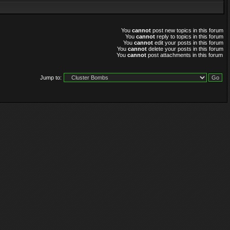
You
cannot
post new topics in this forum
You
cannot
reply to topics in this forum
You
cannot
edit your posts in this forum
You
cannot
delete your posts in this forum
You
cannot
post attachments in this forum
Jump to: