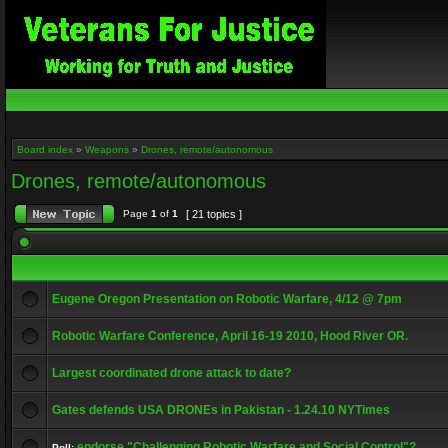
Board index
»
Weapons
»
Drones, remote/autonomous
Drones, remote/autonomous
Page
1
of
1
[ 21 topics ]
Eugene Oregon Presentation on Robotic Warfare, 4/12 @ 7pm
Robotic Warfare Conference, April 16-19 2010, Hood River OR.
Largest coordinated drone attack to date?
Gates defends USA DRONEs in Pakistan - 1.24.10 NYTimes
endorse "Challenging Robotic Warfare and Social Control"?
Poll: