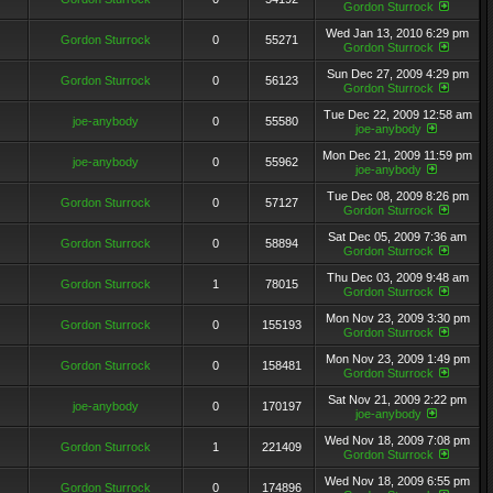
Gordon Sturrock
Wed Jan 13, 2010 6:29 pm
Gordon Sturrock
0
55271
Gordon Sturrock
Sun Dec 27, 2009 4:29 pm
Gordon Sturrock
0
56123
Gordon Sturrock
Tue Dec 22, 2009 12:58 am
joe-anybody
0
55580
joe-anybody
Mon Dec 21, 2009 11:59 pm
joe-anybody
0
55962
joe-anybody
Tue Dec 08, 2009 8:26 pm
Gordon Sturrock
0
57127
Gordon Sturrock
Sat Dec 05, 2009 7:36 am
Gordon Sturrock
0
58894
Gordon Sturrock
Thu Dec 03, 2009 9:48 am
Gordon Sturrock
1
78015
Gordon Sturrock
Mon Nov 23, 2009 3:30 pm
Gordon Sturrock
0
155193
Gordon Sturrock
Mon Nov 23, 2009 1:49 pm
Gordon Sturrock
0
158481
Gordon Sturrock
Sat Nov 21, 2009 2:22 pm
joe-anybody
0
170197
joe-anybody
Wed Nov 18, 2009 7:08 pm
Gordon Sturrock
1
221409
Gordon Sturrock
Wed Nov 18, 2009 6:55 pm
Gordon Sturrock
0
174896