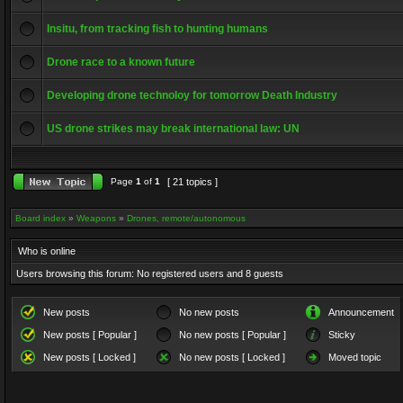
Insitu, from tracking fish to hunting humans
Drone race to a known future
Developing drone technoloy for tomorrow Death Industry
US drone strikes may break international law: UN
Page
1
of
1
[ 21 topics ]
Board index
»
Weapons
»
Drones, remote/autonomous
Who is online
Users browsing this forum: No registered users and 8 guests
New posts
No new posts
Announcement
New posts [ Popular ]
No new posts [ Popular ]
Sticky
New posts [ Locked ]
No new posts [ Locked ]
Moved topic