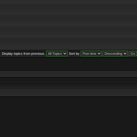
Display topics from previous:
Sort by