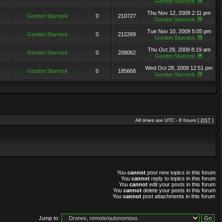
Gordon Sturrock
Thu Nov 12, 2009 2:11 pm
Gordon Sturrock
0
210727
Gordon Sturrock
Tue Nov 10, 2009 5:05 pm
Gordon Sturrock
0
212269
Gordon Sturrock
Thu Oct 29, 2009 8:19 am
Gordon Sturrock
0
208062
Gordon Sturrock
Wed Oct 28, 2009 12:51 pm
Gordon Sturrock
0
185668
Gordon Sturrock
All times are UTC - 8 hours [
DST
]
You
cannot
post new topics in this forum
You
cannot
reply to topics in this forum
You
cannot
edit your posts in this forum
You
cannot
delete your posts in this forum
You
cannot
post attachments in this forum
Jump to: