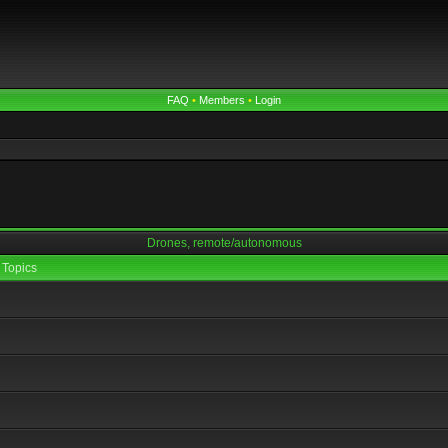
FAQ
•
Members
•
Login
Drones, remote/autonomous
Topics