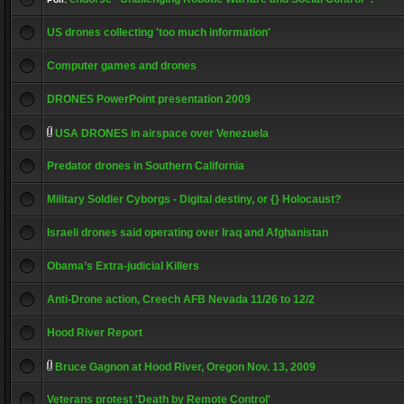
US drones collecting 'too much information'
Computer games and drones
DRONES PowerPoint presentation 2009
USA DRONES in airspace over Venezuela
Predator drones in Southern California
Military Soldier Cyborgs - Digital destiny, or {} Holocaust?
Israeli drones said operating over Iraq and Afghanistan
Obama’s Extra-judicial Killers
Anti-Drone action, Creech AFB Nevada 11/26 to 12/2
Hood River Report
Bruce Gagnon at Hood River, Oregon Nov. 13, 2009
Veterans protest 'Death by Remote Control'