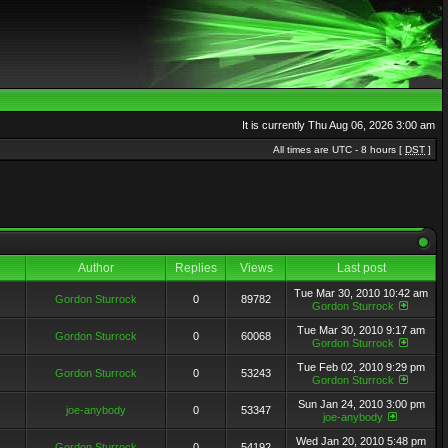
It is currently Thu Aug 06, 2026 3:00 am
All times are UTC - 8 hours [
DST
]
Author
Replies
Views
Last post
Tue Mar 30, 2010 10:42 am
Gordon Sturrock
0
89782
Gordon Sturrock
Tue Mar 30, 2010 9:17 am
Gordon Sturrock
0
60068
Gordon Sturrock
Tue Feb 02, 2010 9:29 pm
Gordon Sturrock
0
53243
Gordon Sturrock
Sun Jan 24, 2010 3:00 pm
joe-anybody
0
53347
joe-anybody
Wed Jan 20, 2010 5:48 pm
Gordon Sturrock
0
54192