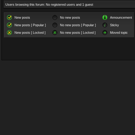
Users browsing this forum: No registered users and 1 guest
New posts
No new posts
Announcement
New posts [ Popular ]
No new posts [ Popular ]
Sticky
New posts [ Locked ]
No new posts [ Locked ]
Moved topic