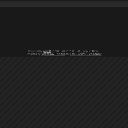
Powered by
phpBB
© 2000, 2002, 2005, 2007 phpBB Group.
Designed by
Vjacheslav Trushkin
for
Free Forums
/
DivisionCore
.