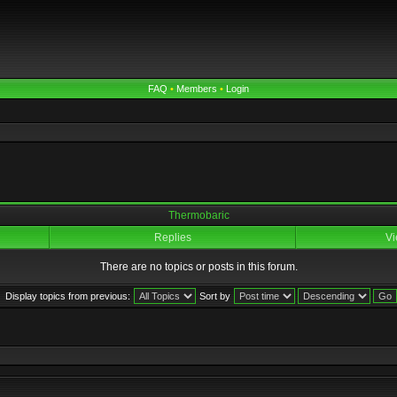
FAQ
•
Members
•
Login
Thermobaric
Replies
Vi
There are no topics or posts in this forum.
Display topics from previous:
Sort by