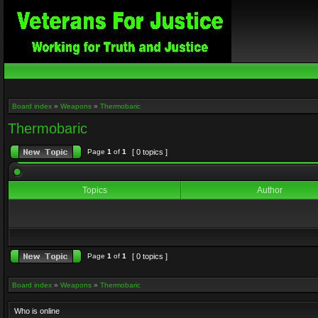
Board index
»
Weapons
»
Thermobaric
Thermobaric
Page
1
of
1
[ 0 topics ]
Topics
Author
Page
1
of
1
[ 0 topics ]
Board index
»
Weapons
»
Thermobaric
Who is online