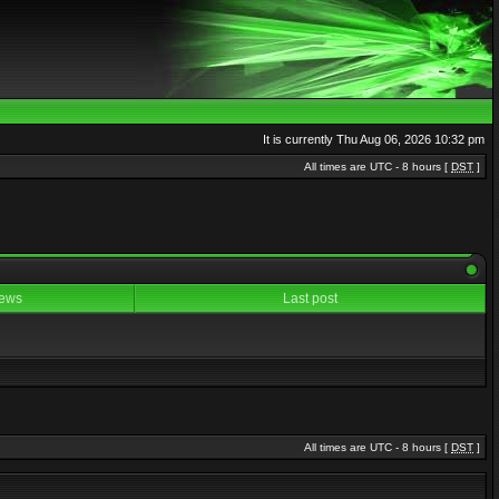
It is currently Thu Aug 06, 2026 10:32 pm
All times are UTC - 8 hours [
DST
]
ews
Last post
All times are UTC - 8 hours [
DST
]