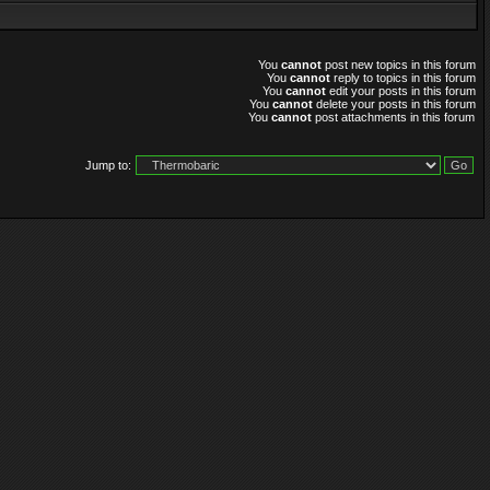
You
cannot
post new topics in this forum
You
cannot
reply to topics in this forum
You
cannot
edit your posts in this forum
You
cannot
delete your posts in this forum
You
cannot
post attachments in this forum
Jump to: