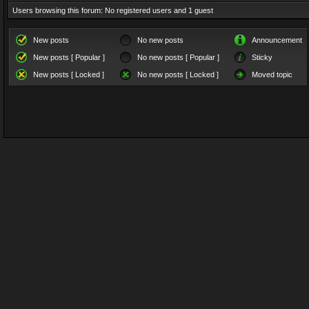
Users browsing this forum: No registered users and 1 guest
New posts
No new posts
Announcement
New posts [ Popular ]
No new posts [ Popular ]
Sticky
New posts [ Locked ]
No new posts [ Locked ]
Moved topic