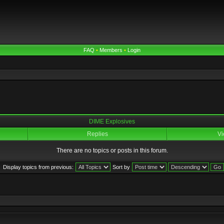
FAQ
•
Members
•
Login
DIME Explosives
Replies
Vi
There are no topics or posts in this forum.
Display topics from previous:
Sort by