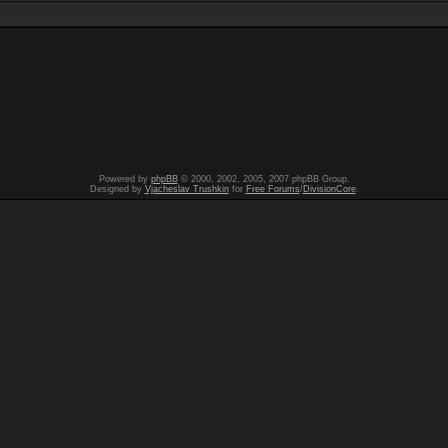
Powered by
phpBB
© 2000, 2002, 2005, 2007 phpBB Group.
Designed by
Vjacheslav Trushkin
for
Free Forums
/
DivisionCore
.