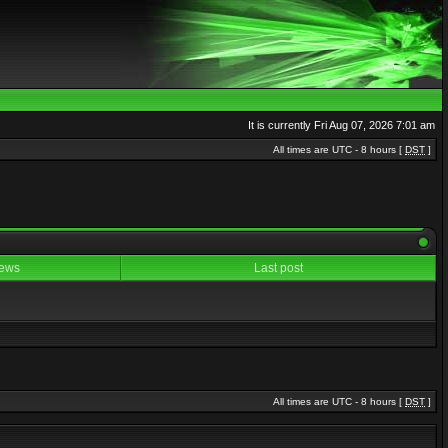
It is currently Fri Aug 07, 2026 7:01 am
All times are UTC - 8 hours [
DST
]
ews
Last post
All times are UTC - 8 hours [
DST
]