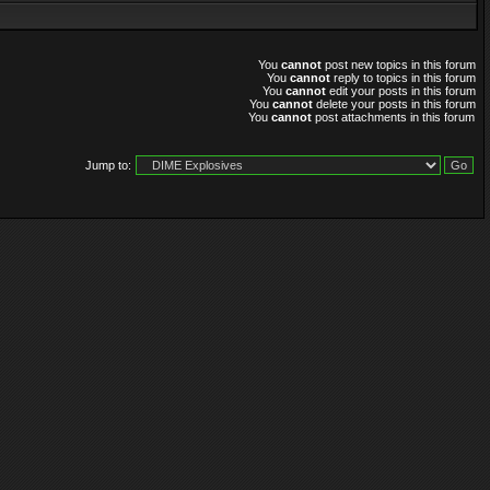
You
cannot
post new topics in this forum
You
cannot
reply to topics in this forum
You
cannot
edit your posts in this forum
You
cannot
delete your posts in this forum
You
cannot
post attachments in this forum
Jump to: