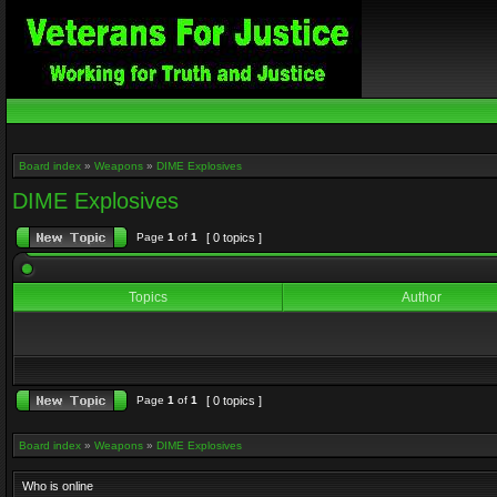
Board index
»
Weapons
»
DIME Explosives
DIME Explosives
Page
1
of
1
[ 0 topics ]
Topics
Author
Page
1
of
1
[ 0 topics ]
Board index
»
Weapons
»
DIME Explosives
Who is online