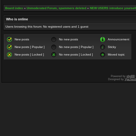
Board index
»
Unmoderated Forum, spammers deleted
»
NEW USERS introduce yourself
Who is online
Users browsing this forum: No registered users and 1 guest
New posts
No new posts
Announcement
New posts [ Popular ]
No new posts [ Popular ]
Sticky
New posts [ Locked ]
No new posts [ Locked ]
Moved topic
Powered by
phpBB
Designed by
Vjachesl