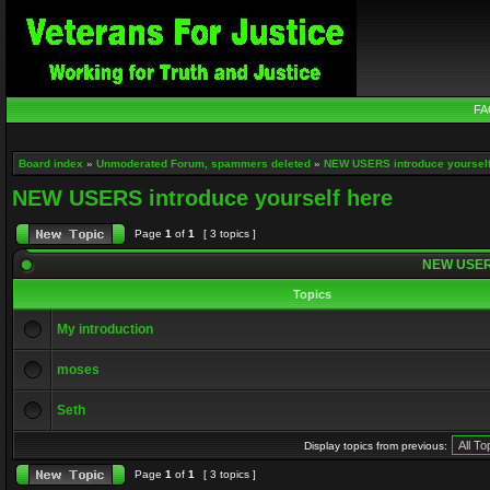
FA
Board index
»
Unmoderated Forum, spammers deleted
»
NEW USERS introduce yourself
NEW USERS introduce yourself here
Page
1
of
1
[ 3 topics ]
NEW USERS 
Topics
My introduction
moses
Seth
Display topics from previous:
Page
1
of
1
[ 3 topics ]