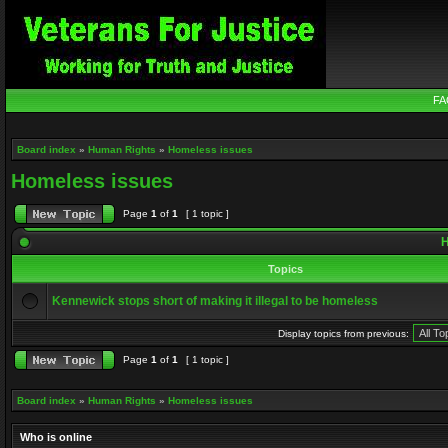
FA
Board index
»
Human Rights
»
Homeless issues
Homeless issues
Page
1
of
1
[ 1 topic ]
H
Topics
Kennewick stops short of making it illegal to be homeless
Display topics from previous:
Page
1
of
1
[ 1 topic ]
Board index
»
Human Rights
»
Homeless issues
Who is online