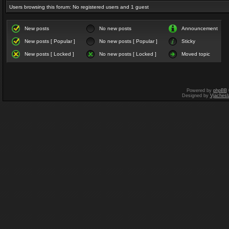
Users browsing this forum: No registered users and 1 guest
New posts
No new posts
Announcement
New posts [ Popular ]
No new posts [ Popular ]
Sticky
New posts [ Locked ]
No new posts [ Locked ]
Moved topic
Powered by
phpBB
Designed by
Vjachesl