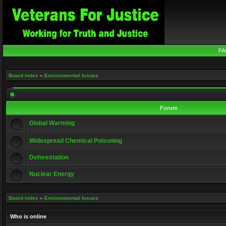
FA
Board index
»
Environmental Issues
Forum
Global Warming
Widespread Chemical Poisoning
Deforestation
Nuclear Energy
Board index
»
Environmental Issues
Who is online