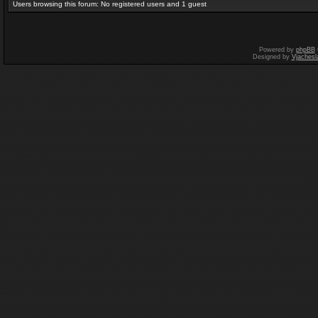
Users browsing this forum: No registered users and 1 guest
Powered by
phpBB
Designed by
Vjachesl