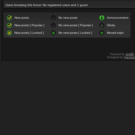
Users browsing this forum: No registered users and 1 guest
New posts
No new posts
Announcement
New posts [ Popular ]
No new posts [ Popular ]
Sticky
New posts [ Locked ]
No new posts [ Locked ]
Moved topic
Powered by
phpBB
Designed by
Vjachesl