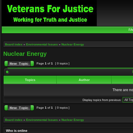
FA
Board index
»
Environmental Issues
»
Nuclear Energy
Nuclear Energy
Page
1
of
1
[ 0 topics ]
Topics
Author
There are no 
Display topics from previous:
Page
1
of
1
[ 0 topics ]
Board index
»
Environmental Issues
»
Nuclear Energy
Who is online