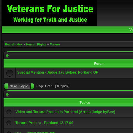
FA
Board index
»
Human Rights
»
Torture
Forum
Special Mention - Judge Jay Bybee, Portland OR
Page
1
of
1
[ 8 topics ]
Topics
Video anti-Torture Protest in Portland (Arrest Judge byBee)
Torture Protest - Portland 12.17.09