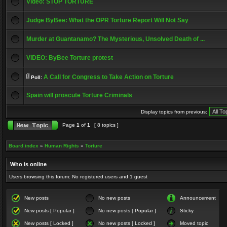
Video: STOP TORTURE
Judge ByBee: What the OPR Torture Report Will Not Say
Murder at Guantanamo? The Mysterious, Unsolved Death of ...
VIDEO: ByBee Torture protest
A Call for Congress to Take Action on Torture
Poll:
Spain will proscute Torture Criminals
Display topics from previous:
Page
1
of
1
[ 8 topics ]
Board index
»
Human Rights
»
Torture
Who is online
Users browsing this forum: No registered users and 1 guest
New posts
No new posts
Announcement
New posts [ Popular ]
No new posts [ Popular ]
Sticky
New posts [ Locked ]
No new posts [ Locked ]
Moved topic