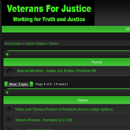
FA
Board index
»
Human Rights
»
Torture
Forum
Special Mention - Judge Jay Bybee, Portland OR
Page
1
of
1
[ 8 topics ]
Topics
Video anti-Torture Protest in Portland (Arrest Judge byBee)
Torture Protest - Portland 12.17.09