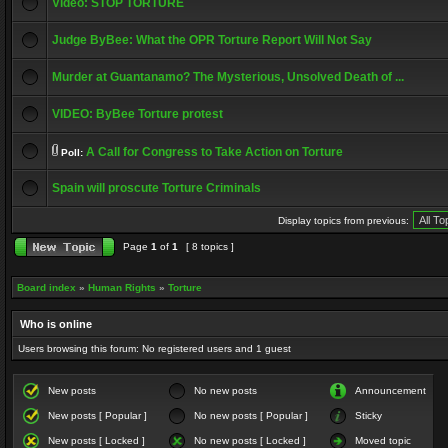
Video: STOP TORTURE
Judge ByBee: What the OPR Torture Report Will Not Say
Murder at Guantanamo? The Mysterious, Unsolved Death of ...
VIDEO: ByBee Torture protest
A Call for Congress to Take Action on Torture
Poll:
Spain will proscute Torture Criminals
Display topics from previous:
Page
1
of
1
[ 8 topics ]
Board index
»
Human Rights
»
Torture
Who is online
Users browsing this forum: No registered users and 1 guest
New posts
No new posts
Announcement
New posts [ Popular ]
No new posts [ Popular ]
Sticky
New posts [ Locked ]
No new posts [ Locked ]
Moved topic