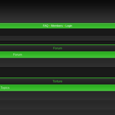
FAQ
•
Members
•
Login
Forum
Forum
Torture
Topics