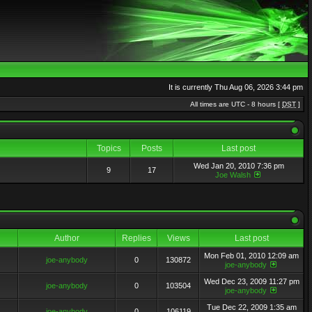
It is currently Thu Aug 06, 2026 3:44 pm
All times are UTC - 8 hours [
DST
]
Topics
Posts
Last post
Wed Jan 20, 2010 7:36 pm
9
17
Joe Walsh
Author
Replies
Views
Last post
Mon Feb 01, 2010 12:09 am
joe-anybody
0
130872
joe-anybody
Wed Dec 23, 2009 11:27 pm
joe-anybody
0
103504
joe-anybody
Tue Dec 22, 2009 1:35 am
joe-anybody
0
106119