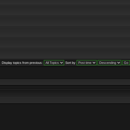
Display topics from previous:
Sort by