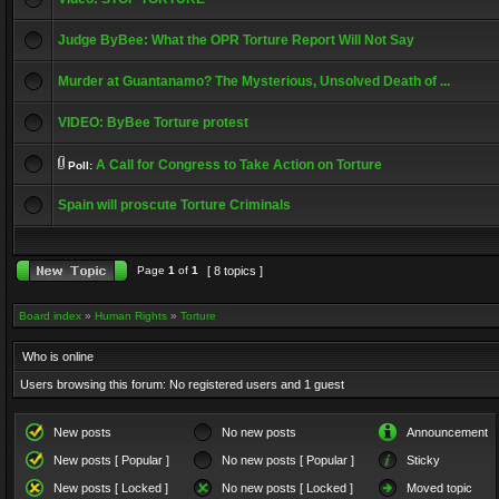
Judge ByBee: What the OPR Torture Report Will Not Say
Murder at Guantanamo? The Mysterious, Unsolved Death of ...
VIDEO: ByBee Torture protest
A Call for Congress to Take Action on Torture
Poll:
Spain will proscute Torture Criminals
Page
1
of
1
[ 8 topics ]
Board index
»
Human Rights
»
Torture
Who is online
Users browsing this forum: No registered users and 1 guest
New posts
No new posts
Announcement
New posts [ Popular ]
No new posts [ Popular ]
Sticky
New posts [ Locked ]
No new posts [ Locked ]
Moved topic