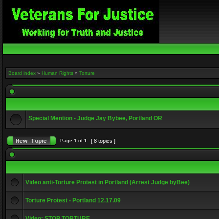
Board index
»
Human Rights
»
Torture
Special Mention - Judge Jay Bybee, Portland OR
Page
1
of
1
[ 8 topics ]
Video anti-Torture Protest in Portland (Arrest Judge byBee)
Torture Protest - Portland 12.17.09
Video: STOP TORTURE