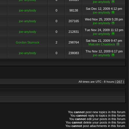
joe-anybody
Sat Dec 12, 2009 4:12 pm
joe-anybody
0
98138
joe-anybody
Wed Nov 25, 2009 5:28 pm
joe-anybody
0
207165
joe-anybody
Tue Nov 24, 2009 11:12 pm
joe-anybody
0
212831
joe-anybody
Sat Nov 21, 2009 9:47 pm
Gordon Sturrock
2
298764
Malcolm Chaddock
Thu Nov 12, 2009 6:17 pm
joe-anybody
0
238083
joe-anybody
All times are UTC - 8 hours [
DST
]
You
cannot
post new topics in this forum
You
cannot
reply to topics in this forum
You
cannot
edit your posts in this forum
You
cannot
delete your posts in this forum
You
cannot
post attachments in this forum