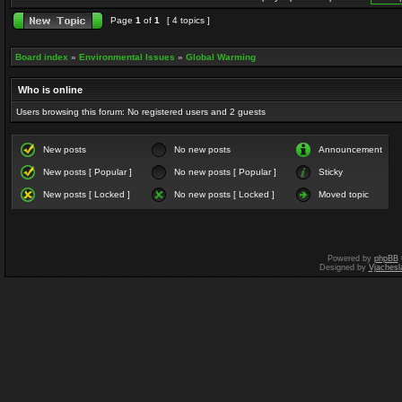
Page
1
of
1
[ 4 topics ]
Board index
»
Environmental Issues
»
Global Warming
Who is online
Users browsing this forum: No registered users and 2 guests
New posts
No new posts
Announcement
New posts [ Popular ]
No new posts [ Popular ]
Sticky
New posts [ Locked ]
No new posts [ Locked ]
Moved topic
Powered by
phpBB
Designed by
Vjachesl