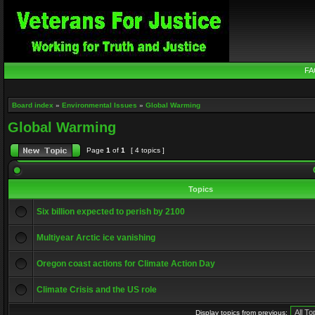
FA
Board index
»
Environmental Issues
»
Global Warming
Global Warming
Page
1
of
1
[ 4 topics ]
Topics
Six billion expected to perish by 2100
Multiyear Arctic ice vanishing
Oregon coast actions for Climate Action Day
Climate Crisis and the US role
Display topics from previous: