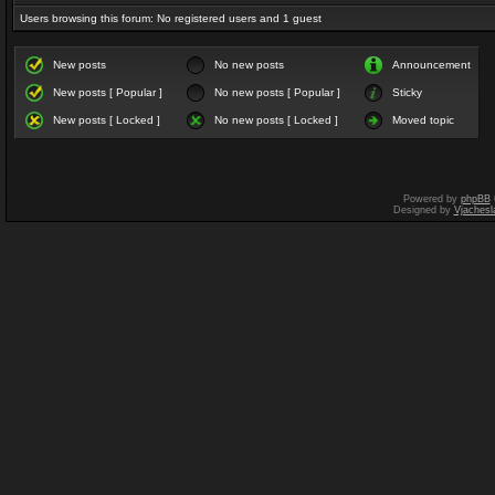
Users browsing this forum: No registered users and 1 guest
New posts
No new posts
Announcement
New posts [ Popular ]
No new posts [ Popular ]
Sticky
New posts [ Locked ]
No new posts [ Locked ]
Moved topic
Powered by
phpBB
Designed by
Vjachesl