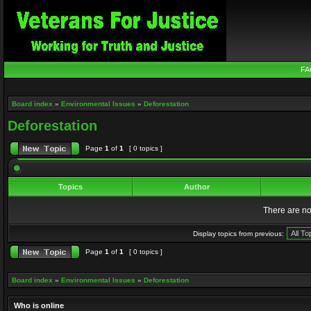
FA
Board index
»
Environmental Issues
»
Deforestation
Deforestation
Page
1
of
1
[ 0 topics ]
Topics
Author
There are no 
Display topics from previous:
Page
1
of
1
[ 0 topics ]
Board index
»
Environmental Issues
»
Deforestation
Who is online