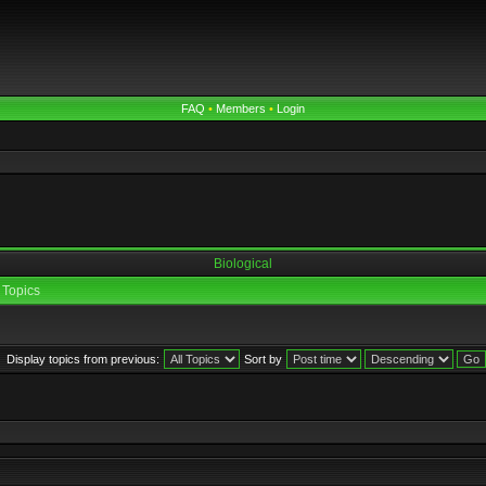
FAQ
•
Members
•
Login
Biological
Topics
Display topics from previous:
Sort by