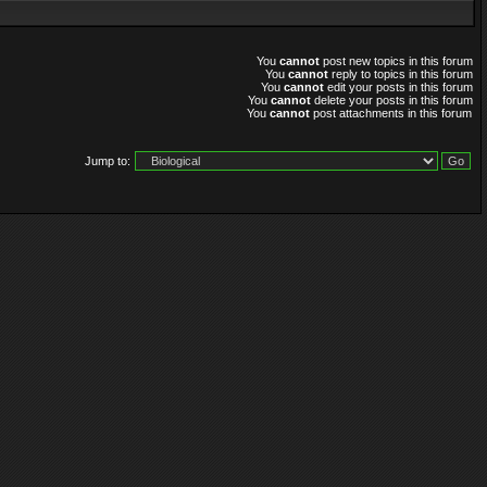
You
cannot
post new topics in this forum
You
cannot
reply to topics in this forum
You
cannot
edit your posts in this forum
You
cannot
delete your posts in this forum
You
cannot
post attachments in this forum
Jump to: