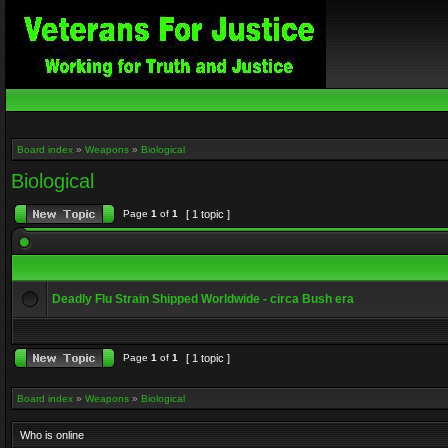
Board index
»
Weapons
»
Biological
Biological
Page
1
of
1
[ 1 topic ]
Deadly Flu Strain Shipped Worldwide - circa Bush era
Page
1
of
1
[ 1 topic ]
Board index
»
Weapons
»
Biological
Who is online