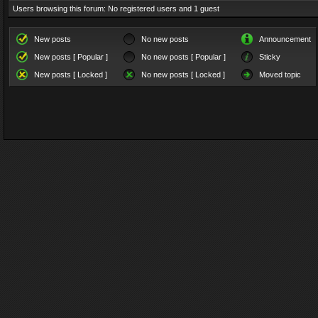
Users browsing this forum: No registered users and 1 guest
New posts
No new posts
Announcement
New posts [ Popular ]
No new posts [ Popular ]
Sticky
New posts [ Locked ]
No new posts [ Locked ]
Moved topic