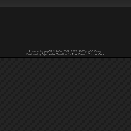
Powered by
phpBB
© 2000, 2002, 2005, 2007 phpBB Group.
Designed by
Vjacheslav Trushkin
for
Free Forums
/
DivisionCore
.