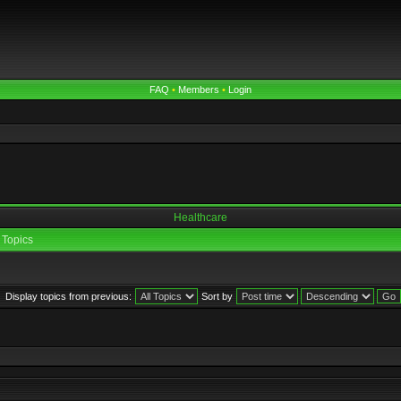
FAQ
•
Members
•
Login
Healthcare
Topics
Display topics from previous:
Sort by