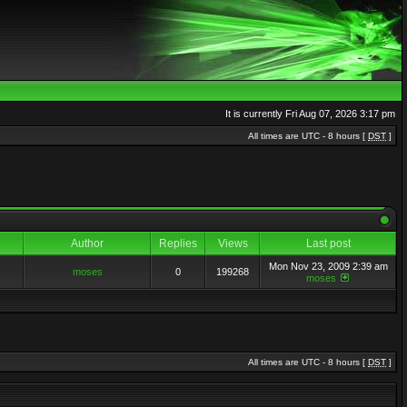
It is currently Fri Aug 07, 2026 3:17 pm
All times are UTC - 8 hours [
DST
]
Author
Replies
Views
Last post
Mon Nov 23, 2009 2:39 am
moses
0
199268
moses
All times are UTC - 8 hours [
DST
]