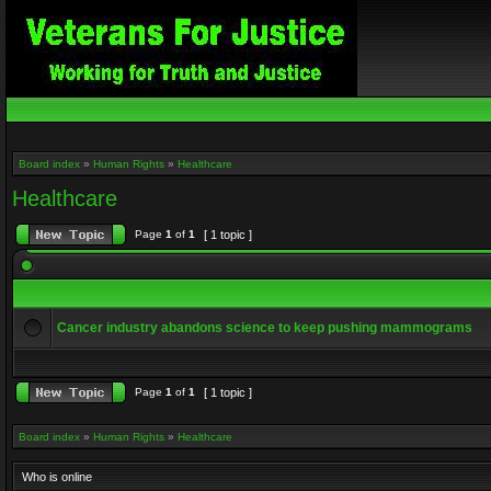
Board index
»
Human Rights
»
Healthcare
Healthcare
Page
1
of
1
[ 1 topic ]
Cancer industry abandons science to keep pushing mammograms
Page
1
of
1
[ 1 topic ]
Board index
»
Human Rights
»
Healthcare
Who is online