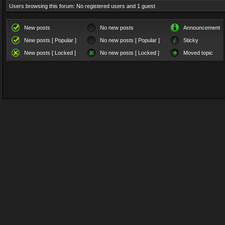
Users browsing this forum: No registered users and 1 guest
New posts
No new posts
Announcement
New posts [ Popular ]
No new posts [ Popular ]
Sticky
New posts [ Locked ]
No new posts [ Locked ]
Moved topic