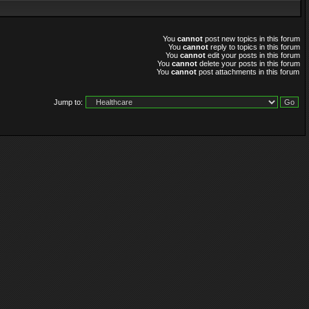
You
cannot
post new topics in this forum
You
cannot
reply to topics in this forum
You
cannot
edit your posts in this forum
You
cannot
delete your posts in this forum
You
cannot
post attachments in this forum
Jump to: