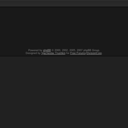
Powered by
phpBB
© 2000, 2002, 2005, 2007 phpBB Group.
Designed by
Vjacheslav Trushkin
for
Free Forums
/
DivisionCore
.