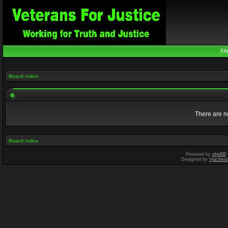
FA
Board index
There are no
Board index
Powered by
phpBB
Designed by
Vjachesl