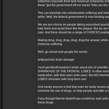
extremist corporate think tank American Enterprise Ins
these "get the government off our backs" folks are t
This can translate into unbelievable suffering and retr
while. Well, the federal government is now funding exp
We are pro-choice on people taking prescribed psychi
hate them and avoid them like the plague. But we are
care. And there should be a range of CHOICES availab
Making drug, drug, drug, drug, drug the answer, while 
immense suffering.
Well, go ahead and google the words:
antipsychotic brain damage
You'll get MindFreedom's folder about lots of scient
SHRINKAGE OF THE FRONTAL LOBES. In other words, a
medication, with their eyes wide open. But NO inform
LOBES shrunken with long-term use!
And hardly anyone is told that even for really severe pr
minimize the use of drugs, or help people quit after a wh
If you thought Bernie Madoff was unetihical, wait unti
these drugs.