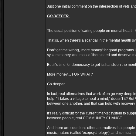
Just one initial comment on the intersection of vets an
GO DEEPER.
The usual position of caring people on mental health
That is, when there's a scandal in the mental health 
Don't get me wrong, 'more money' for good programs is 
system money, and most of them need and deserve m
But it's time for democracy to get its hands on the me
More money.... FOR WHAT?
Go deeper.
In fact, real alternatives that work often go very deep
help. "It takes a village to heal a mind," doesn't it?
between one another, and that can help with recovery
It's really difficult for the current market system to su
between people, real COMMUNITY CHANGE.
And there are countless other alternatives that people u
music, nature (called 'ecopsychology'), and so much 