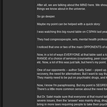
After all, we are talking about the MIND here. We shoul
things we know about in the universe.
So go deeper.
Maybe my point can be helped with a quick story:
I was watching this big round table on CSPAN last yea
They had congresspeople, vets, mental health professio
I noticed that one or two of the main OPPONENTS of ou
Now, in a lot of ways EVERYONE at that table said a lot
RANGE of a choice of services (counseling, peer counsel
etc. Now, a lot of this was just talk, but here's my point.
One of our opponents -- author Sally Satel -- piped up.
recovery, the need for alternatives. But I want to say th
They mainly need to be put on psychiatric drugs, and 
Now, I know I'm paraphrasing. But my point is SEGREGAT
There's a little more common sense about the need for 
But Dr. Satel made sure that everyone at that round 
severe issues, then the 'answer' was mainly drug, dru
bring in more laws requiring people to take their psych