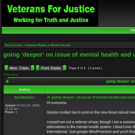
FA
Board index
»
Human Rights
»
Mental Health
going 'deeper' on issue of mental health and 
Page
1
of
1
[ 2 posts ]
Print view
going 'deeper' on
Author
davidwoaks
going 'deeper' on issue of mental health and vets
Hi everyone,
Joined:
Fri Oct 23, 2009
11:23 am
Posts:
1
Gordon invited me to post on the new forum about men
I myself am not a veteran of war, though I am a survivo
alternatives in the mental health system. I direct one 
International. Just google MindFreedom and you'll find