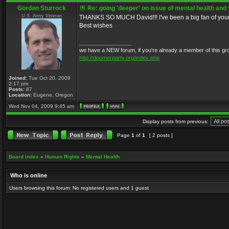
Gordon Sturrock
Re: going 'deeper' on issue of mental health and
U.S. Army Veteran
THANKS SO MUCH David!!! I've been a big fan of your 
Best wishes
_________________
we have a NEW forum, if you're already a member of this group, 
http://doomerparty.org/index.php
Joined:
Tue Oct 20, 2009
2:17 pm
Posts:
87
Location:
Eugene, Oregon
Wed Nov 04, 2009 9:45 am
Display posts from previous:
Page
1
of
1
[ 2 posts ]
Board index
»
Human Rights
»
Mental Health
Who is online
Users browsing this forum: No registered users and 1 guest