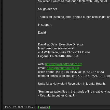
So, when I watched that round table with Sally Satel.
So, go deeper.
Thanks for listening, and I hope a bunch of folks get o
In support,
David
David W. Oaks, Executive Director
MindFreedom International
454 Willamette, Suite 216 - POB 11284
Eugene, OR 97440-3484 USA
web:
http://www.mindfreedom.org
email:
oaks@mindfreedom.org
office phone: (541) 345-9106 fax: (480) 287-8833
member services toll free in USA: 1-877-MAD-PRID[e
Unite for a Nonviolent Revolution in Mental Health.
"Human salvation lies in the hands of the creatively m
- Rev. Martin Luther King, Jr.
Fri Oct 23, 2009 11:43 am