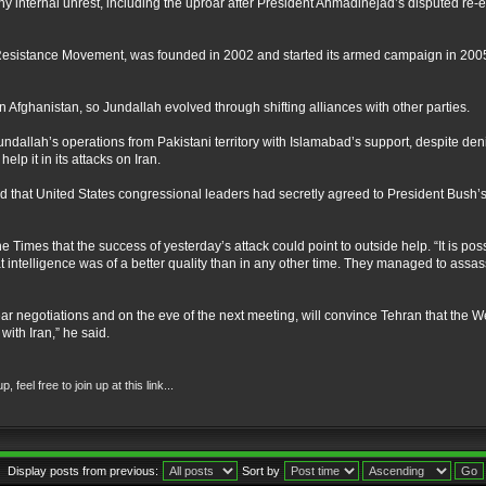
ny internal unrest, including the uproar after President Ahmadinejad’s disputed re-e
s Resistance Movement, was founded in 2002 and started its armed campaign in 2005. 
n Afghanistan, so Jundallah evolved through shifting alliances with other parties.
undallah’s operations from Pakistani territory with Islamabad’s support, despite den
lp it in its attacks on Iran.
 that United States congressional leaders had secretly agreed to President Bush’s 
e Times that the success of yesterday’s attack could point to outside help. “It is pos
hat intelligence was of a better quality than in any other time. They managed to assa
ear negotiations and on the eve of the next meeting, will convince Tehran that the We
with Iran,” he said.
eel free to join up at this link...
Display posts from previous:
Sort by