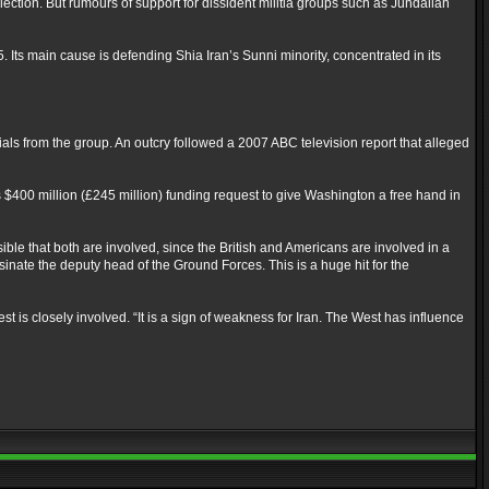
lection. But rumours of support for dissident militia groups such as Jundallah
Its main cause is defending Shia Iran’s Sunni minority, concentrated in its
ials from the group. An outcry followed a 2007 ABC television report that alleged
$400 million (£245 million) funding request to give Washington a free hand in
sible that both are involved, since the British and Americans are involved in a
ssinate the deputy head of the Ground Forces. This is a huge hit for the
st is closely involved. “It is a sign of weakness for Iran. The West has influence