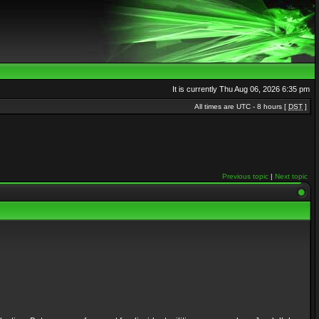
It is currently Thu Aug 06, 2026 6:35 pm
All times are UTC - 8 hours [
DST
]
Previous topic
|
Next topic