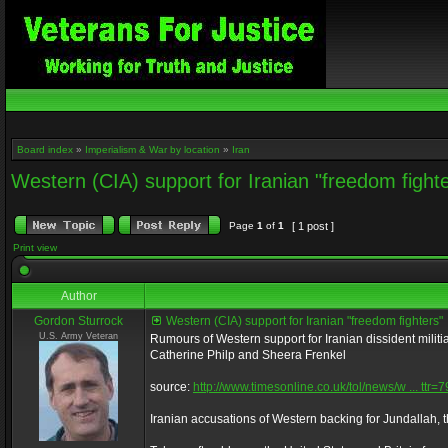
Board index
»
Imperialism & War by location
»
Iran
Western (CIA) support for Iranian "freedom fight
Page
1
of
1
[ 1 post ]
Print view
Author
Gordon Sturrock
Western (CIA) support for Iranian "freedom fighters"
U.S. Army Veteran
Rumours of Western support for Iranian dissident milit
Catherine Philp and Sheera Frenkel
source:
http://www.timesonline.co.uk/tol/news/w ... ttr
Iranian accusations of Western backing for Jundallah, 