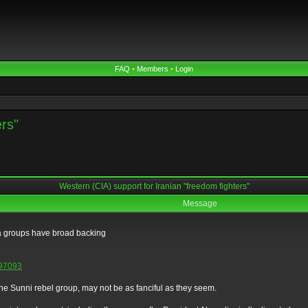
FAQ
•
Members
•
Login
ers"
Western (CIA) support for Iranian "freedom fighters"
Message
ia groups have broad backing
=797093
the Sunni rebel group, may not be as fanciful as they seem.