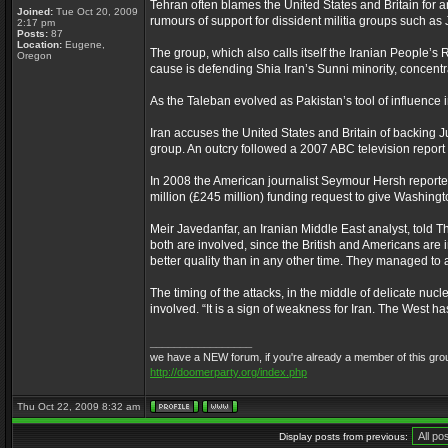
Tehran often blames the United States and Britain for a
Joined:
Tue Oct 20, 2009
rumours of support for dissident militia groups such as
2:17 pm
Posts:
87
Location:
Eugene,
The group, which also calls itself the Iranian People’
Oregon
cause is defending Shia Iran’s Sunni minority, concentr
As the Taleban evolved as Pakistan’s tool of influence i
Iran accuses the United States and Britain of backing J
group. An outcry followed a 2007 ABC television report t
In 2008 the American journalist Seymour Hersh reporte
million (£245 million) funding request to give Washing
Meir Javedanfar, an Iranian Middle East analyst, told The
both are involved, since the British and Americans are in
better quality than in any other time. They managed to 
The timing of the attacks, in the middle of delicate nuc
involved. “It is a sign of weakness for Iran. The West ha
_________________
we have a NEW forum, if you're already a member of this group, f
http://doomerparty.org/index.php
Thu Oct 22, 2009 8:32 am
Display posts from previous: