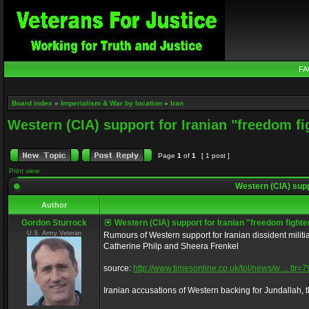
FA
Board index
»
Imperialism & War by location
»
Iran
Western (CIA) support for Iranian "freedom fi
Page
1
of
1
[ 1 post ]
Print view
Western (CIA) supp
Author
Gordon Sturrock
Western (CIA) support for Iranian "freedom fighte
U.S. Army Veteran
Rumours of Western support for Iranian dissident milit
Catherine Philp and Sheera Frenkel
source:
http://www.timesonline.co.uk/tol/news/w ... ttr
Iranian accusations of Western backing for Jundallah, 