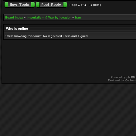
Page
1
of
1
[ 1 post ]
Board index
»
Imperialism & War by location
»
Iran
Who is online
Users browsing this forum: No registered users and 1 guest
Powered by
phpBB
Designed by
Vjachesl