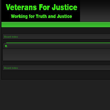
Board index
Board index