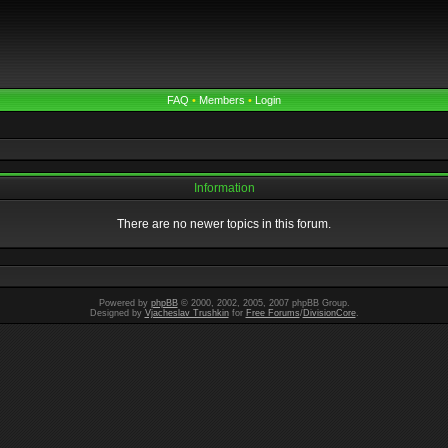
FAQ
•
Members
•
Login
Information
There are no newer topics in this forum.
Powered by
phpBB
© 2000, 2002, 2005, 2007 phpBB Group.
Designed by
Vjacheslav Trushkin
for
Free Forums
/
DivisionCore
.