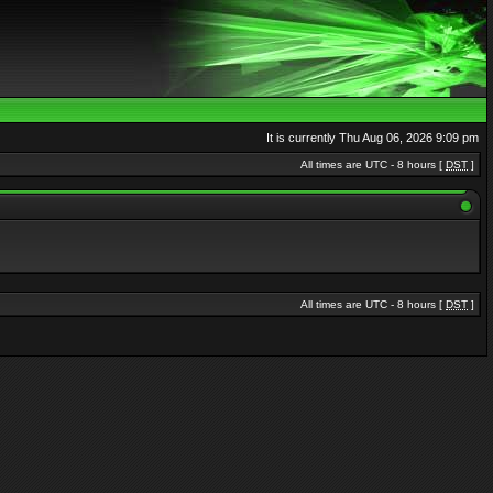
It is currently Thu Aug 06, 2026 9:09 pm
All times are UTC - 8 hours [
DST
]
All times are UTC - 8 hours [
DST
]