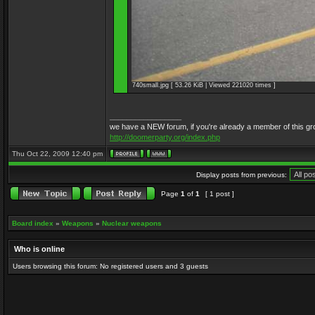
740small.jpg [ 53.26 KiB | Viewed 221020 times ]
_________________
we have a NEW forum, if you're already a member of this group, 
http://doomerparty.org/index.php
Thu Oct 22, 2009 12:40 pm
Display posts from previous:
Page
1
of
1
[ 1 post ]
Board index
»
Weapons
»
Nuclear weapons
Who is online
Users browsing this forum: No registered users and 3 guests