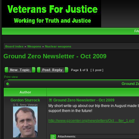
FA
Board index
»
Weapons
»
Nuclear weapons
Ground Zero Newsletter - Oct 2009
Page
1
of
1
[ 1 post ]
Print view
Ground Ze
Author
Gordon Sturrock
Ground Zero Newsletter - Oct 2009
U.S. Army Veteran
My short write up about our trip there in August made 
support them in the future!
http://www.gzcenter.org/newsletters/Oct ... tter_1.pdf
Attachments: