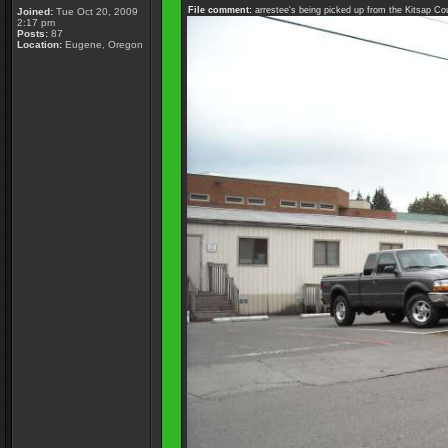
File comment:
arrestee's being picked up from the Kitsap Co
Joined:
Tue Oct 20, 2009
2:17 pm
Posts:
87
Location:
Eugene, Oregon