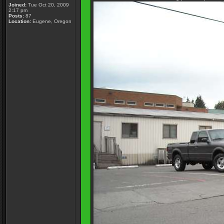
Joined:
Tue Oct 20, 2009
2:17 pm
Posts:
87
Location:
Eugene, Oregon