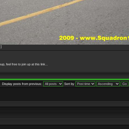
]
feel free to join up at this link...
Display posts from previous:
Sort by