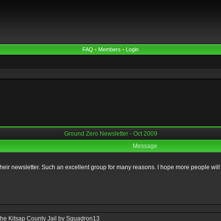
FAQ
•
Members
•
Login
Ground Zero Newsletter - Oct 2009
Message
heir newsletter. Such an excellent group for many reasons. I hope more people will t
 the Kitsap County Jail by Squadron13