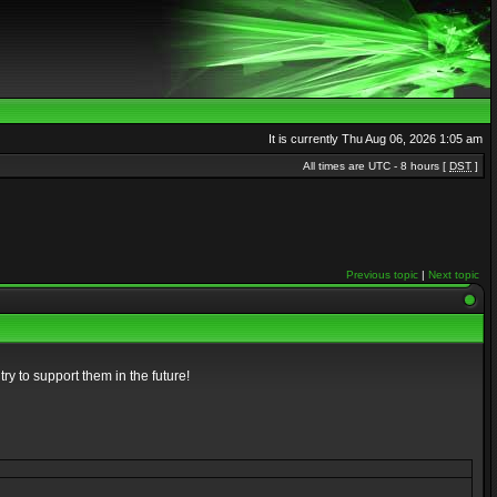
It is currently Thu Aug 06, 2026 1:05 am
All times are UTC - 8 hours [
DST
]
Previous topic
|
Next topic
ry to support them in the future!