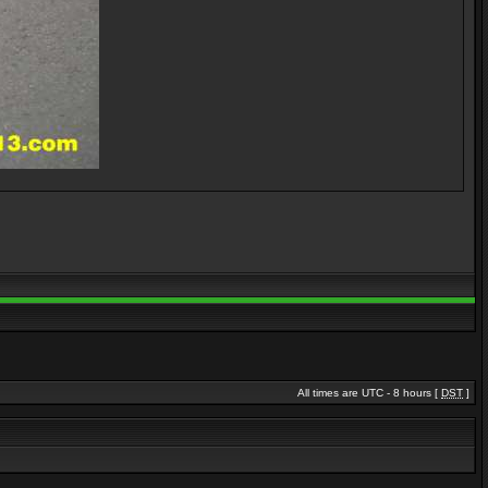
All times are UTC - 8 hours [
DST
]