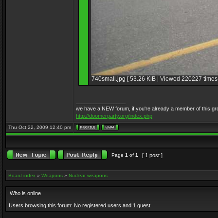
740small.jpg [ 53.26 KiB | Viewed 220227 times 
_________________
we have a NEW forum, if you're already a member of this group, 
http://doomerparty.org/index.php
Thu Oct 22, 2009 12:40 pm
Page
1
of
1
[ 1 post ]
Board index
»
Weapons
»
Nuclear weapons
Who is online
Users browsing this forum: No registered users and 1 guest