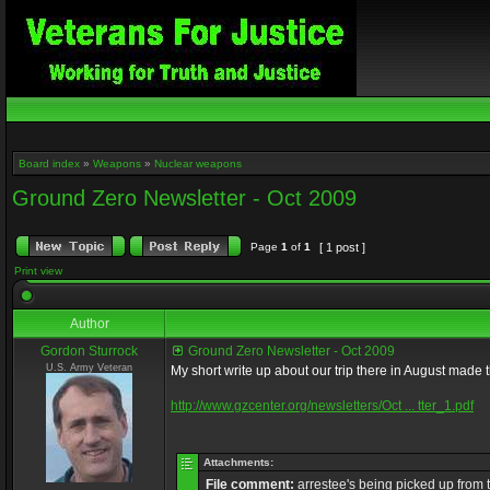
Board index
»
Weapons
»
Nuclear weapons
Ground Zero Newsletter - Oct 2009
Page
1
of
1
[ 1 post ]
Print view
Author
Gordon Sturrock
Ground Zero Newsletter - Oct 2009
U.S. Army Veteran
My short write up about our trip there in August made t
http://www.gzcenter.org/newsletters/Oct ... tter_1.pdf
Attachments:
File comment:
arrestee's being picked up from