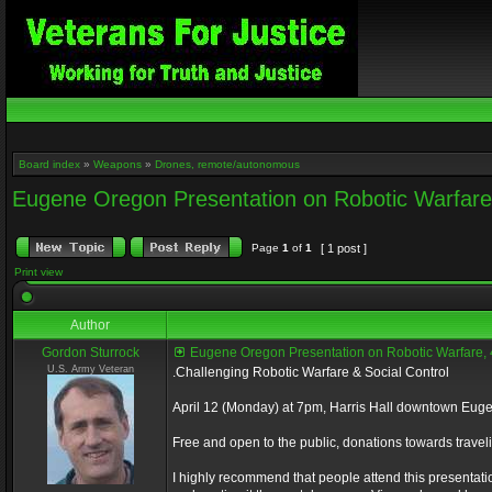
Board index
»
Weapons
»
Drones, remote/autonomous
Eugene Oregon Presentation on Robotic Warfar
Page
1
of
1
[ 1 post ]
Print view
Author
Gordon Sturrock
Eugene Oregon Presentation on Robotic Warfare,
U.S. Army Veteran
.Challenging Robotic Warfare & Social Control
April 12 (Monday) at 7pm, Harris Hall downtown Eug
Free and open to the public, donations towards trav
I highly recommend that people attend this presentation