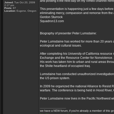
and posting it the next day on my Vimeo channel her
Joined:
Tue Oct 20, 2009
2:17 pm
Posts:
87
This presentation is happening just a few days before
Location:
Eugene, Oregon
eliminating mercy, compassion and remorse from the act
Gordon Sturrock
Squadron13.com
Biography of presenter Peter Lumsdaine:
Peter Lumsdaine has worked for more than 20 years as 
ecological and cultural issues.
After completing his University of California resourc
Exchange and the Resource Center for Nonviolence. a
His work has taken him to urban and rural areas throug
the Shiite heartland of occupied Iraq.
Lumsdaine has conducted unauthorized investigations
the US prison system.
In 2009 he organized the national Alliance to Resist Ro
warfare. The conference is being held in Hood River, O
Peter Lumsdaine now lives in the Pacific Northwest wit
_________________
we have a NEW forum, if you're already a member of this group,