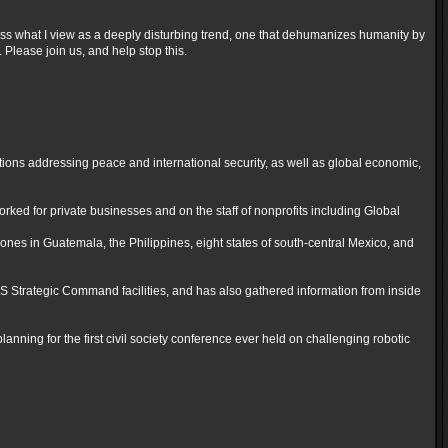
cuss what I view as a deeply disturbing trend, one that dehumanizes humanity by
 Please join us, and help stop this.
tions addressing peace and international security, as well as global economic,
ked for private businesses and on the staff of nonprofits including Global
ones in Guatemala, the Philippines, eight states of south-central Mexico, and
 Strategic Command facilities, and has also gathered information from inside
lanning for the first civil society conference ever held on challenging robotic