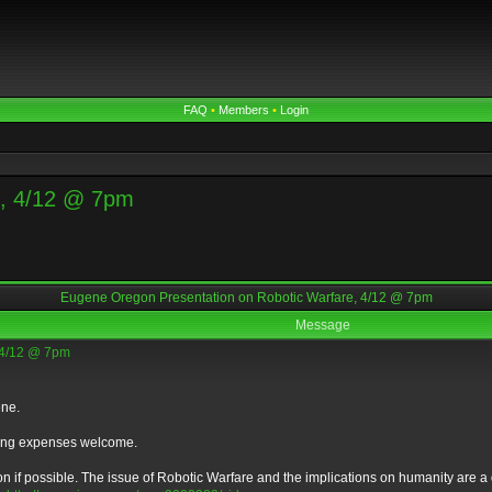
FAQ
•
Members
•
Login
e, 4/12 @ 7pm
Eugene Oregon Presentation on Robotic Warfare, 4/12 @ 7pm
Message
 4/12 @ 7pm
ene.
eling expenses welcome.
 if possible. The issue of Robotic Warfare and the implications on humanity are a dee