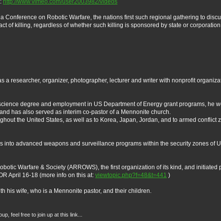
e:
http://www.vimeo.com/user2003982/videos
 a Conference on Robotic Warfare, the nations first such regional gathering to dis
 of killing, regardless of whether such killing is sponsored by state or corporation.
a researcher, organizer, photographer, lecturer and writer with nonprofit organiza
e science degree and employment in US Department of Energy grant programs, he wor
nd has also served as interim co-pastor of a Mennonite church.
hout the United States, as well as to Korea, Japan, Jordan, and to armed conflict z
 into advanced weapons and surveillance programs within the security zones of US
botic Warfare & Society (ARROWS), the first organization of its kind, and initiated p
R April 16-18 (more info on this at:
viewtopic.php?f=48&t=441
)
h his wife, who is a Mennonite pastor, and their children.
 feel free to join up at this link...