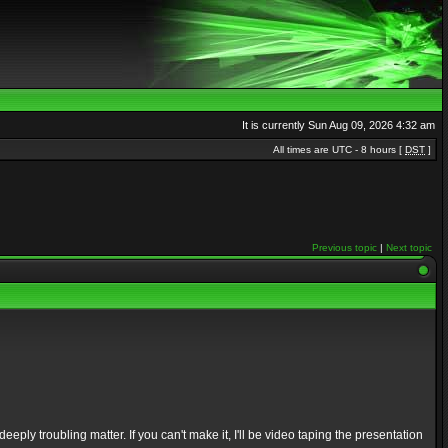
It is currently Sun Aug 09, 2026 4:32 am
All times are UTC - 8 hours [
DST
]
Previous topic
|
Next topic
ply troubling matter. If you can't make it, I'll be video taping the presentation