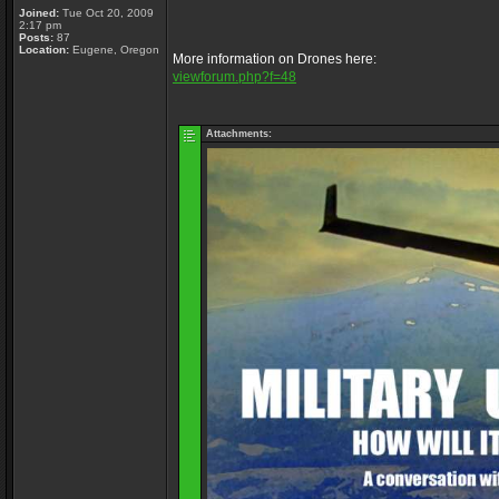
Joined:
Tue Oct 20, 2009
2:17 pm
Posts:
87
Location:
Eugene, Oregon
More information on Drones here:
viewforum.php?f=48
Attachments: