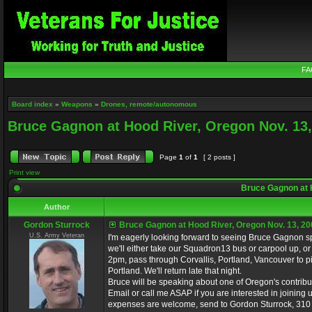
FA
Board index
»
Weapons
»
Drones, remote/autonomous
Bruce Gagnon at Hood River, Oregon Nov. 13,
Page
1
of
1
[ 2 posts ]
Print view
Bruce Gagnon at H
Author
Gordon Sturrock
Bruce Gagnon at Hood River, Oregon Nov. 13, 20
U.S. Army Veteran
I'm eagerly looking forward to seeing Bruce Gagnon 
we'll either take our Squadron13 bus or carpool up, or
2pm, pass through Corvallis, Portland, Vancouver to p
Portland. We'll return late that night.
Bruce will be speaking about one of Oregon's contribut
Email or call me ASAP if you are interested in joining u
expenses are welcome, send to Gordon Sturrock, 310