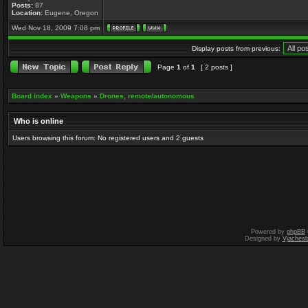
Posts:
87
Location:
Eugene, Oregon
Wed Nov 18, 2009 7:08 pm
Display posts from previous:
Page
1
of
1
[ 2 posts ]
Board index
»
Weapons
»
Drones, remote/autonomous
Who is online
Users browsing this forum: No registered users and 2 guests
Powered by
phpBB
Designed by
Vjachesl