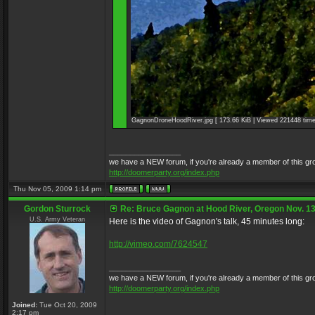
GagnonDroneHoodRiver.jpg [ 173.66 KiB | Viewed 221448 time
_________________
we have a NEW forum, if you're already a member of this group, 
http://doomerparty.org/index.php
Thu Nov 05, 2009 1:14 pm
Gordon Sturrock
Re: Bruce Gagnon at Hood River, Oregon Nov. 13
U.S. Army Veteran
Here is the video of Gagnon's talk, 45 minutes long:
http://vimeo.com/7624547
_________________
we have a NEW forum, if you're already a member of this group, 
http://doomerparty.org/index.php
Joined:
Tue Oct 20, 2009
2:17 pm