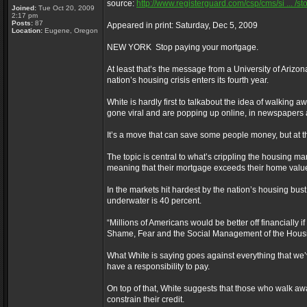
source:
http://www.registerguard.com/csp/cms/si ... /st
Joined:
Tue Oct 20, 2009
2:17 pm
Posts:
87
Appeared in print: Saturday, Dec 5, 2009
Location:
Eugene, Oregon
NEW YORK ­ Stop paying your mortgage.
At least that’s the message from a University of Arizona
nation’s housing crisis enters its fourth year.
White is hardly first to talkabout the idea of walking
gone viral and are popping up online, in newspapers 
It’s a move that can save some people money, but at th
The topic is central to what’s crippling the housing 
meaning that their mortgage exceeds their home value
In the markets hit hardest by the nation’s housing bus
underwater is 40 percent.
“Millions of Americans would be better off financiall
Shame, Fear and the Social Management of the Housin
What White is saying goes against everything that we
have a responsibility to pay.
On top of that, White suggests that those who walk aw
constrain their credit.