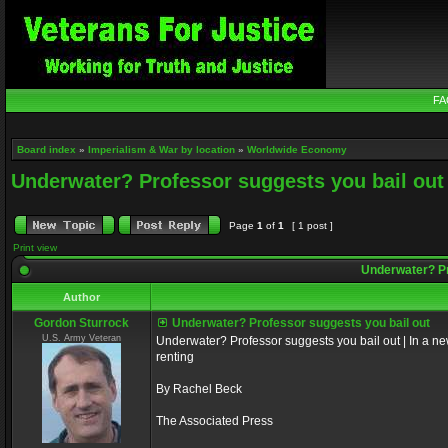
FA
Board index
»
Imperialism & War by location
»
Worldwide Economy
Underwater? Professor suggests you bail out
Page
1
of
1
[ 1 post ]
Print view
Underwater? Pr
Author
Gordon Sturrock
Underwater? Professor suggests you bail out
U.S. Army Veteran
Underwater? Professor suggests you bail out | In a
renting
By Rachel Beck
The Associated Press