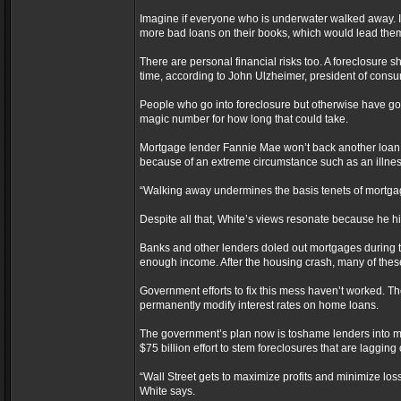
Imagine if everyone who is underwater walked away.
more bad loans on their books, which would lead the
There are personal financial risks too. A foreclosure s
time, according to John Ulzheimer, president of consu
People who go into foreclosure but otherwise have good 
magic number for how long that could take.
Mortgage lender Fannie Mae won’t back another loan f
because of an extreme circumstance such as an illne
“Walking away undermines the basis tenets of mortgag
Despite all that, White’s views resonate because he h
Banks and other lenders doled out mortgages during
enough income. After the housing crash, many of thes
Government efforts to fix this mess haven’t worked. 
permanently modify interest rates on home loans.
The government’s plan now is toshame lenders into modi
$75 billion effort to stem foreclosures that are lagging
“Wall Street gets to maximize profits and minimize loss
White says.