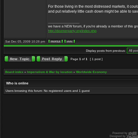
For those living in the most distressed markets, it cou
and put relatively little cash down might be able to 
_________________
we have a NEW forum, if you're already a member of this group, 
http://doomerparty.org/index.php
Sat Dec 05, 2009 10:26 pm
Display posts from previous:
Page
1
of
1
[ 1 post ]
Board index
»
Imperialism & War by location
»
Worldwide Economy
Who is online
Users browsing this forum: No registered users and 1 guest
Powered by
phpBB
Designed by
Vjachesl