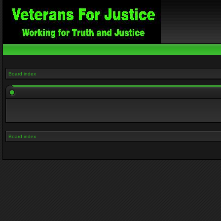
Board index
Board index