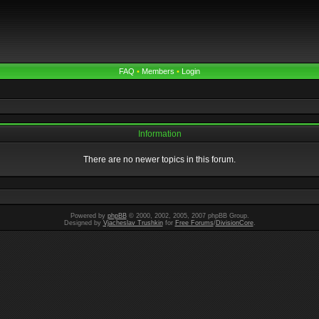
FAQ
•
Members
•
Login
Information
There are no newer topics in this forum.
Powered by
phpBB
© 2000, 2002, 2005, 2007 phpBB Group.
Designed by
Vjacheslav Trushkin
for
Free Forums
/
DivisionCore
.