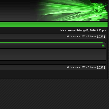
It is currently Fri Aug 07, 2026 3:23 pm
All times are UTC - 8 hours [
DST
]
All times are UTC - 8 hours [
DST
]