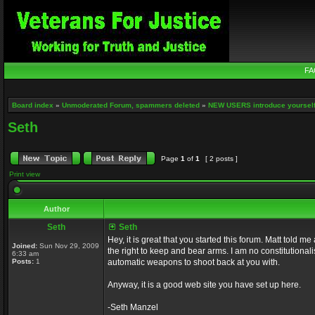
FA
Board index
»
Unmoderated Forum, spammers deleted
»
NEW USERS introduce yourself
Seth
Page
1
of
1
[ 2 posts ]
Print view
Author
Seth
Seth
Hey, it is great that you started this forum. Matt told 
Joined:
Sun Nov 29, 2009
the right to keep and bear arms. I am no constitutionali
6:33 am
Posts:
1
automatic weapons to shoot back at you with.
Anyway, it is a good web site you have set up here.
-Seth Manzel