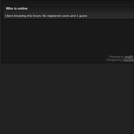
Who is online
Users browsing this forum: No registered users and 1 guest
Powered by
phpBB
Designed by
Vjachesl