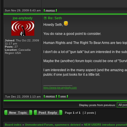
Sun Nov 29, 2009 6:43 am
joe-anybody
Re: Seth
Howdy Seth,
You do raise a good point to consider.
Joined:
Thu Oct 22, 2009
Human Rights and The Right To Bear Arms are two topics
11:17 pm
Posts:
27
Location:
Cascadia
I don't do a lot of "gun talk" but am interested in the s
Region USA
Maybe the (another) forum topic could be one of "Surviva
I am interested in the many aspect (and the amazing am
public if one just looks for it a little bit.
_________________
http://www.joe-anybody.com
Tue Dec 22, 2009 1:13 am
Display posts from previous:
Page
1
of
1
[ 2 posts ]
Board index
»
Unmoderated Forum, spammers deleted
»
NEW USERS introduce yourself