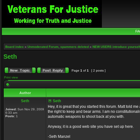
FA
Board index
»
Unmoderated Forum, spammers deleted
»
NEW USERS introduce yourself
Seth
Page
1
of
1
[ 2 posts ]
Print view
Author
Seth
Seth
Hey, it is great that you started this forum. Matt told 
Joined:
Sun Nov 29, 2009
the right to keep and bear arms. I am no constitutionali
6:33 am
Posts:
1
automatic weapons to shoot back at you with.
Anyway, it is a good web site you have set up here.
-Seth Manzel