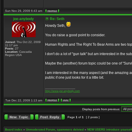
Sun Nov 29, 2009 6:43 am
joe-anybody
Re: Seth
Howdy Seth,
You do raise a good point to consider.
Joined:
Thu Oct 22, 2009
Human Rights and The Right To Bear Arms are two topics
11:17 pm
Posts:
27
Location:
Cascadia
I don't do a lot of "gun talk" but am interested in the s
Region USA
Maybe the (another) forum topic could be one of "Surviva
I am interested in the many aspect (and the amazing am
public if one just looks for it a little bit.
_________________
http://www.joe-anybody.com
Tue Dec 22, 2009 1:13 am
Display posts from previous:
Page
1
of
1
[ 2 posts ]
Board index
»
Unmoderated Forum, spammers deleted
»
NEW USERS introduce yourself