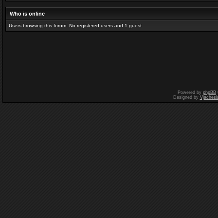
Who is online
Users browsing this forum: No registered users and 1 guest
Powered by
phpBB
Designed by
Vjachesl