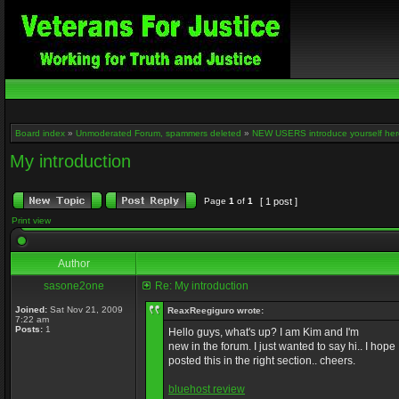
Board index
»
Unmoderated Forum, spammers deleted
»
NEW USERS introduce yourself her
My introduction
Page
1
of
1
[ 1 post ]
Print view
Author
sasone2one
Re: My introduction
Joined:
Sat Nov 21, 2009
ReaxReegiguro wrote:
7:22 am
Posts:
1
Hello guys, what's up? I am Kim and I'm
new in the forum. I just wanted to say hi.. I hope 
posted this in the right section.. cheers.
bluehost review