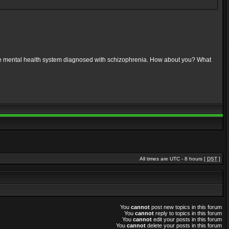
 the mental health system diagnosed with schizophrenia. How about you? What
All times are UTC - 8 hours [
DST
]
You
cannot
post new topics in this forum
You
cannot
reply to topics in this forum
You
cannot
edit your posts in this forum
You
cannot
delete your posts in this forum