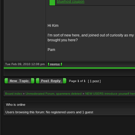
bluehost coupon
Hi Kim
I’m sort of new here, and joined out of curiosity as
brought you here?
Pam
Tue Feb 09, 2010 12:08 pm
Page
1
of
1
[ 1 post ]
Board index
»
Unmoderated Forum, spammers deleted
»
NEW USERS introduce yourself her
Who is online
Users browsing this forum: No registered users and 1 guest