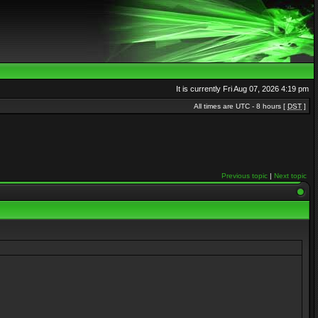
It is currently Fri Aug 07, 2026 4:19 pm
All times are UTC - 8 hours [
DST
]
Previous topic
|
Next topic