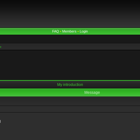
FAQ
•
Members
•
Login
e
My introduction
Message
I