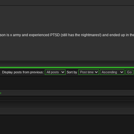
 my son is x army and experienced PTSD (still has the nightmares!) and ended up in
Display posts from previous:
Sort by
e