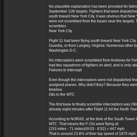
No plausible explanation has been provided for failin
September 11th targets. Fighters that were dispatched
south toward New York City, it was obvious that New Y
were not scrambled from the bases near the targets.
scrambles.
New York City
Flight 11 had been flying south toward New York City 
Guardia, or from Langley, Virginia. Numerous other b
Washington D.C.
No interceptors were scrambled from Andrews Air Forc
had two squadrons of fighters on alert, and is only a
Failures to Intercept
Even though the interceptors were not dispatched from
assigned planes. Why didn't they? Because they were on
timeline.
Otis to the WTC
The first base to finally scramble interceptors was Ot
already eight minutes after Flight 11 hit the North Tow
According to NORAD, at the time of the South Tower Im
WTC. That means the F-15s were flying at:
(153 miles - 71 miles)/(9:03 - 8:52) = 447 mph
That is around 23.8% of their top speed of 1875 mph.