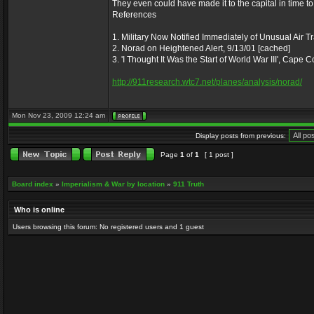
They even could have made it to the capital in time to
References
1. Military Now Notified Immediately of Unusual Air Tr
2. Norad on Heightened Alert, 9/13/01 [cached]
3. 'I Thought It Was the Start of World War III', Cape
http://911research.wtc7.net/planes/analysis/norad/
Mon Nov 23, 2009 12:24 am
Display posts from previous:
Page
1
of
1
[ 1 post ]
Board index
»
Imperialism & War by location
»
911 Truth
Who is online
Users browsing this forum: No registered users and 1 guest