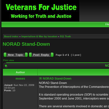
FA
Board index
»
Imperialism & War by location
»
911 Truth
NORAD Stand-Down
Page
1
of
1
[ 1 post ]
Print view
NO
Author
moses
NORAD Stand-Down
NORAD Stand-Down
Joined:
Sun Nov 22, 2009
The Prevention of Interceptions of the Commandeer
10:03 pm
Posts:
10
It is standard operating procedure (SOP) to scramble je
September 2000 and June 2001, interceptors were scr
There are several elements involved in domestic air de