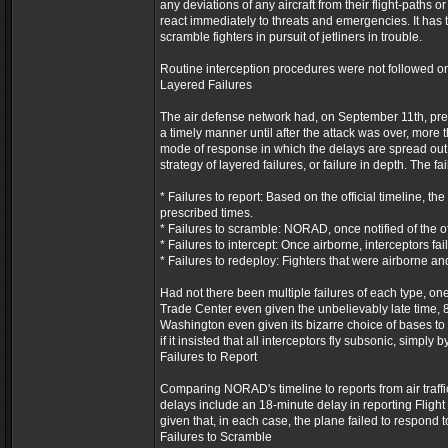
any deviations of any aircraft from their flight-paths 
react immediately to threats and emergencies. It has t
scramble fighters in pursuit of jetliners in trouble.
Routine interception procedures were not followed o
Layered Failures
The air defense network had, on September 11th, predic
a timely manner until after the attack was over, more t
mode of response in which the delays are spread out i
strategy of layered failures, or failure in depth. The fa
* Failures to report: Based on the official timeline, t
prescribed times.
* Failures to scramble: NORAD, once notified of the off
* Failures to intercept: Once airborne, interceptors fai
* Failures to redeploy: Fighters that were airborne an
Had not there been multiple failures of each type, o
Trade Center even given the unbelievably late time, 8:
Washington even given its bizarre choice of bases to
if it insisted that all interceptors fly subsonic, simply
Failures to Report
Comparing NORAD's timeline to reports from air traffic
delays include an 18-minute delay in reporting Flight
given that, in each case, the plane failed to respond 
Failures to Scramble