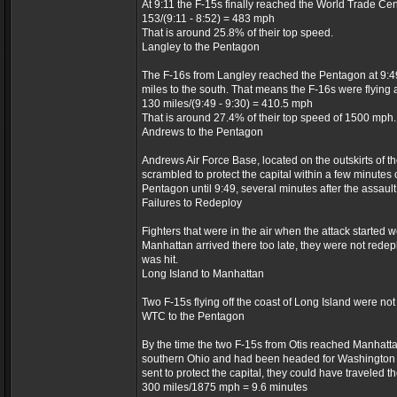
At 9:11 the F-15s finally reached the World Trade Cen
153/(9:11 - 8:52) = 483 mph
That is around 25.8% of their top speed.
Langley to the Pentagon
The F-16s from Langley reached the Pentagon at 9:49
miles to the south. That means the F-16s were flying a
130 miles/(9:49 - 9:30) = 410.5 mph
That is around 27.4% of their top speed of 1500 mph.
Andrews to the Pentagon
Andrews Air Force Base, located on the outskirts of t
scrambled to protect the capital within a few minutes 
Pentagon until 9:49, several minutes after the assault
Failures to Redeploy
Fighters that were in the air when the attack started 
Manhattan arrived there too late, they were not redep
was hit.
Long Island to Manhattan
Two F-15s flying off the coast of Long Island were not
WTC to the Pentagon
By the time the two F-15s from Otis reached Manhattan,
southern Ohio and had been headed for Washington D.C
sent to protect the capital, they could have traveled 
300 miles/1875 mph = 9.6 minutes