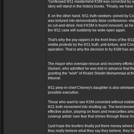
"confessed 9/11 mastermind KSM was convicted by a ju
story will stand in the history books. "Finally, we have
If, on the other hand, 9/11 truth-seekers--joined by 
was tortured into demonstrably false confessions--make
so cut-and-dried. And if KSM is found innocent, as he c
the 9/11 case will suddenly be wide-open again.
That's why the psy-oppers in the front lines of the 9/1
visible protests by the 9/11 truth, anti-torture, and C
operation. That is why the decision to try KSM has ar
The mayor who oversaw rescue and recovery efforts i
Giuliani, who admitted he was told in advance that t
granting the "wish" of Khalid Sheikh Mohammad at the
tribunal.
9/11 perp-in-chief Cheney's daughter is also whimperin
possible execution.
Those who want to see KSM convicted without visible prot
9/11 truth movement into shutting up. The best-known
effective action, playing on fears and insecurities am
coverup artists' own fear that shines through these lin
I just hope the troofers finally put there money where
they really believe what they say they believe, the