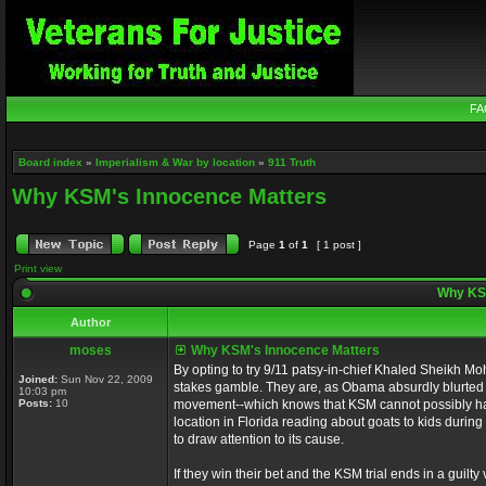
FA
Board index
»
Imperialism & War by location
»
911 Truth
Why KSM's Innocence Matters
Page
1
of
1
[ 1 post ]
Print view
Why KSM
Author
moses
Why KSM's Innocence Matters
By opting to try 9/11 patsy-in-chief Khaled Sheikh Mo
Joined:
Sun Nov 22, 2009
stakes gamble. They are, as Obama absurdly blurted out
10:03 pm
Posts:
10
movement--which knows that KSM cannot possibly hav
location in Florida reading about goats to kids during
to draw attention to its cause.
If they win their bet and the KSM trial ends in a guilty