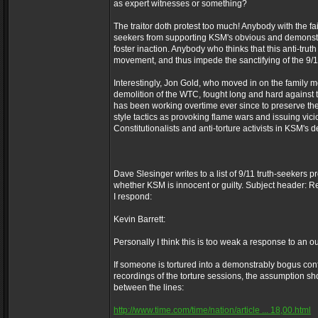
as expert witnesses or something?
The traitor doth protest too much! Anybody with the f
seekers from supporting KSM's obvious and demonstrab
foster inaction. Anybody who thinks that this anti-truth
movement, and thus impede the sanctifying of the 9/11 
Interestingly, Jon Gold, who moved in on the family me
demolition of the WTC, fought long and hard against 
has been working overtime ever since to preserve the "
style tactics as provoking flame wars and issuing vic
Constitutionalists and anti-torture activists in KSM'
Dave Slesinger writes to a list of 9/11 truth-seekers p
whether KSM is innocent or guilty. Subject header: Re
I respond:
Kevin Barrett:
Personally I think this is too weak a response to an o
If someone is tortured into a demonstrably bogus conf
recordings of the torture sessions, the assumption sh
between the lines:
http://www.time.com/time/nation/article ... 18,00.html