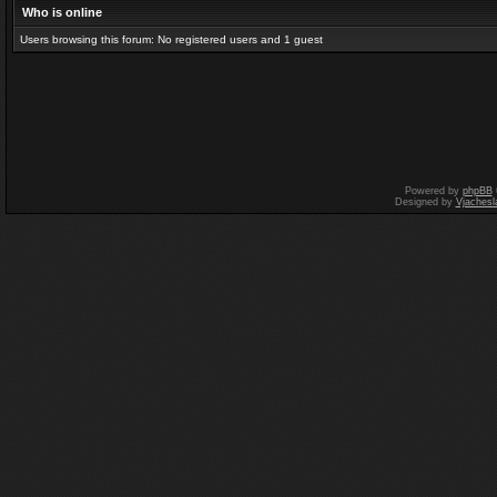
Who is online
Users browsing this forum: No registered users and 1 guest
Powered by
phpBB
Designed by
Vjachesl