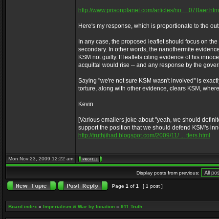
http://www.prisonplanet.com/articles/no ... 07Baer.htm
Here's my response, which is proportionate to the out
In any case, the proposed leaflet should focus on the
secondary. In other words, the nanothermite evidence 
KSM not guilty. If leaflets citing evidence of his inno
acquittal would rise -- and any response by the gover
Saying "we're not sure KSM wasn't involved" is exactly
torture, along with other evidence, clears KSM, where
Kevin
[Various emailers joke about "yeah, we should definite
support the position that we should defend KSM's in
http://truthjihad.blogspot.com/2009/11/ ... tters.html
Mon Nov 23, 2009 12:22 am
Display posts from previous:
Page
1
of
1
[ 1 post ]
Board index
»
Imperialism & War by location
»
911 Truth