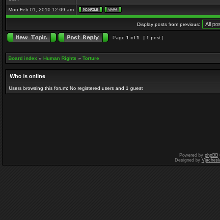
Mon Feb 01, 2010 12:09 am
Display posts from previous:
Page
1
of
1
[ 1 post ]
Board index
»
Human Rights
»
Torture
Who is online
Users browsing this forum: No registered users and 1 guest
Powered by
phpBB
Designed by
Vjachesl