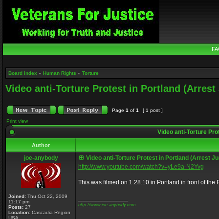
FA
Board index
»
Human Rights
»
Torture
Video anti-Torture Protest in Portland (Arres
Page
1
of
1
[ 1 post ]
Print view
Video anti-Torture Pro
Author
joe-anybody
Video anti-Torture Protest in Portland (Arrest 
http://www.youtube.com/watch?v=yLe9a-N2Yvg
This was filmed on 1.28.10 in Portland in front of th
Joined:
Thu Oct 22, 2009
_________________
11:17 pm
http://www.joe-anybody.com
Posts:
27
Location:
Cascadia Region
USA