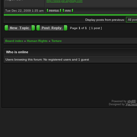
http://www.joe-anybody.com
Tue Dec 22, 2009 1:35 am
Display posts from previous:
Page
1
of
1
[ 1 post ]
Board index
»
Human Rights
»
Torture
Who is online
Users browsing this forum: No registered users and 1 guest
Powered by
phpBB
Designed by
Vjachesl