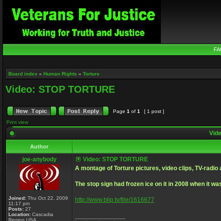
FA
Board index
»
Human Rights
»
Torture
Video: STOP TORTURE
Page
1
of
1
[ 1 post ]
Print view
Vid
Author
joe-anybody
Video: STOP TORTURE
A montage of Torture pictures, video clips, TV-radio 
The stop sign had frozen ice on it in 2008 when it was
Joined:
Thu Oct 22, 2009
http://www.blip.tv/file/1616677
11:17 pm
Posts:
27
Location:
Cascadia
_________________
Region USA