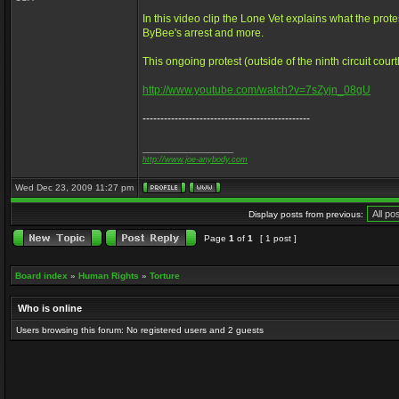
In this video clip the Lone Vet explains what the prot
ByBee's arrest and more.
This ongoing protest (outside of the ninth circuit cour
http://www.youtube.com/watch?v=7sZyjn_08gU
-----------------------------------------------
_________________
http://www.joe-anybody.com
Wed Dec 23, 2009 11:27 pm
Display posts from previous:
Page
1
of
1
[ 1 post ]
Board index
»
Human Rights
»
Torture
Who is online
Users browsing this forum: No registered users and 2 guests