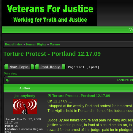
FA
Board index
»
Human Rights
»
Torture
Torture Protest - Portland 12.17.09
Page
1
of
1
[ 1 post ]
Print view
Torture Pr
Author
joe-anybody
Torture Protest - Portland 12.17.09
On 12.17.09 ....
I stopped at the weekly Portland protest for the arre
This vigil is held in Portland in front of the federal 
Joined:
Thu Oct 22, 2009
Judge ByBee thinks torture and pain inflicting abuses
11:17 pm
justice stand in public, in front of a court he sits on
Posts:
27
Location:
Cascadia Region
reward for the arrest of this judge, paid for in pledge
USA