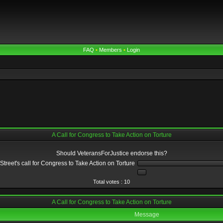
FAQ
•
Members
•
Login
A Call for Congress to Take Action on Torture
Should VeteransForJustice endorse this?
reet's call for Congress to Take Action on Torture
Total votes : 10
A Call for Congress to Take Action on Torture
Message