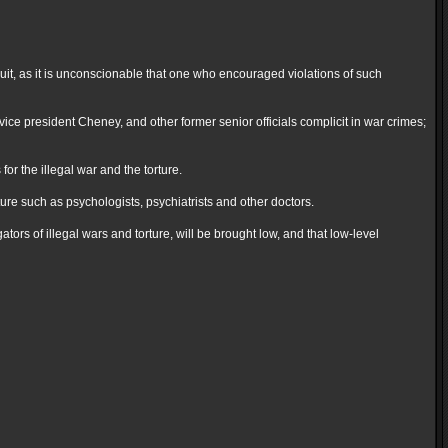
uit, as it is unconscionable that one who encouraged violations of such
ce president Cheney, and other former senior officials complicit in war crimes;
or the illegal war and the torture.
rture such as psychologists, psychiatrists and other doctors.
tors of illegal wars and torture, will be brought low, and that low-level