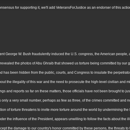
g consensus for supporting it, we'll add VeteransForJustice as an endorser of this a
 George W. Bush fraudulently induced the U.S. congress, the American people, and 
by revealed the photos of Abu Ghraib that showed us torture being committed by our
 has been hidden from the public, courts, and Congress to insulate the perpetrators 
he illegality of this war and the need to prosecute the high-level civilian and milit
s and reports so far on these matters, those officials have not been brought to jus
ly a very small number, perhaps as few as three, of the crimes committed and none 
tion of torture threatens to invite more torture around the world by undermining t
r the influence of the President, appears unwilling to follow the facts about the illeg
ept the damage to our country's honor committed by these persons, the threats to the