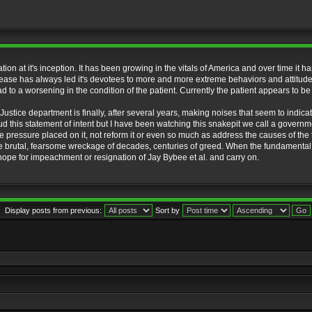
ation at it's inception. It has been growing in the vitals of America and over time 
sease has always led it's devotees to more and more extreme behaviors and attitudes w
d to a worsening in the condition of the patient. Currently the patient appears to be
 Justice department is finally, after several years, making noises that seem to indica
aud this statement of intent but I have been watching this snakepit we call a govern
he pressure placed on it, not reform it or even so much as address the causes of the tr
the brutal, fearsome wreckage of decades, centuries of greed. When the fundamental 
he hope for impeachment or resignation of Jay Bybee et al. and carry on.
Display posts from previous:
Sort by