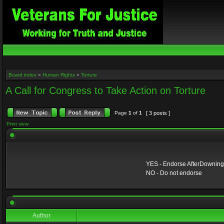
Board index
»
Human Rights
»
Torture
A Call for Congress to Take Action on Torture
Page
1
of
1
[ 3 posts ]
Print view
YES - Endorse AfterDowningSt
NO - Do not endorse
Author