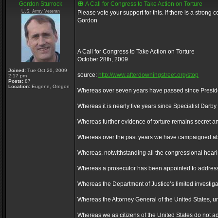
Gordon Sturrock
A Call for Congress to Take Action on Torture
U.S. Army Veteran
Please vote your support for this. If there is a stron
Gordon
A Call for Congress to Take Action on Torture
October 28th, 2009
Joined:
Tue Oct 20, 2009
source:
http://www.afterdowningstreet.org/stop
2:17 pm
Posts:
87
Location:
Eugene, Oregon
Whereas over seven years have passed since President
Whereas it is nearly five years since Specialist Dar
Whereas further evidence of torture remains secret and
Whereas over the past years we have campaigned about t
Whereas, notwithstanding all the congressional hearing
Whereas a prosecutor has been appointed to address on
Whereas the Department of Justice’s limited investiga
Whereas the Attorney General of the United States, unde
Whereas we as citizens of the United States do not acc