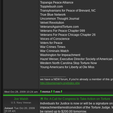
Topanga Peace Alliance
Topplebush.com
Transylvanians for Peace of Brevard, NC
True Blue Network
Uncommon Thought Journal
Velvet Revolution
VeteransAgainstTorture.com
Veterans For Peace Chapter 099
Veterans For Peace Chicago Chapter 26
Voices of Conscience
Voters for Peace
War Crimes Times
War Criminals Watch
Washington for Impeachment
Hazel Weiser, Executive Director Society of America
Western North Carolina Stop Torture Now
Young Americans for Liberty at Ole Miss
_________________
we have a NEW forum, if you're already a member of this group,
http://doomerparty.org/index.php
Wed Oct 28, 2009 10:24 am
Joe Walsh
Re: A Call for Congress to Take Action on Torture
U.S. Navy Veteran
Individuals for Justice is now or will be a signature on
impeachment/arrest/conviction of the Torture Judge. We
Joined:
Tue Oct 20, 2009
10:16 am
be raised up to $200.00 tomorrow.