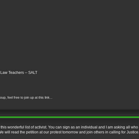
n Law Teachers -- SALT
 feel free to join up at this link...
 this wonderful list of activist. You can sign as an individual and I am asking all who 
 will read the petition at our protest tomorrow and join others in calling for Justice