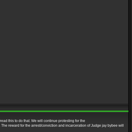
read this to do that. We will continue protesting for the
. The reward for the arrest/conviction and incarceration of Judge jay bybee will