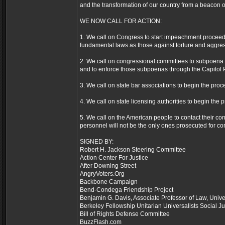
and the transformation of our country from a beacon of 
WE NOW CALL FOR ACTION:
1. We call on Congress to start impeachment proceedin
fundamental laws as those against torture and aggres
2. We call on congressional committees to subpoena th
and to enforce those subpoenas through the Capitol Po
3. We call on state bar associations to begin the proce
4. We call on state licensing authorities to begin the 
5. We call on the American people to contact their cong
personnel will not be the only ones prosecuted for c
SIGNED BY:
Robert H. Jackson Steering Committee
Action Center For Justice
After Downing Street
AngryVoters.Org
Backbone Campaign
Bend-Condega Friendship Project
Benjamin G. Davis, Associate Professor of Law, Unive
Berkeley Fellowship Unitarian Universalists Social J
Bill of Rights Defense Committee
BuzzFlash.com