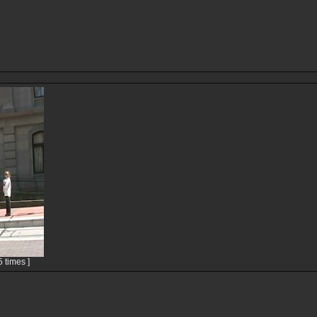
 times ]