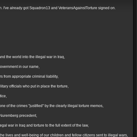
ction. I've already got Squadron13 and VeteransAgainstTorture signed on.
the world into the illegal war in Iraq,
 government in our name,
from appropriate criminal liability,
ary officials who put in place the torture,
tice,
of the crimes "justified" by the clearly illegal torture memos,
he Nuremberg precedent,
al war in Iraq and torture to the full extent of the law,
 lives and well-being of our children and fellow citizens sent to illegal wars,