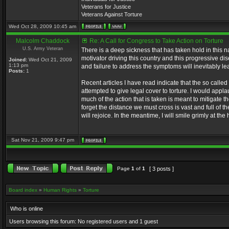
Veterans for Justice
Veterans Against Torture
Wed Oct 28, 2009 10:45 am
Malcolm Chaddock
Re: A Call for Congress to Take Action on Torture
U.S. Army Veteran
There is a deep sickness that has taken hold in this n
motivator driving this country and this progressive di
Joined:
Wed Oct 21, 2009
1:13 pm
and failure to address the symptoms will inevitably lea
Posts:
1
Recent articles I have read indicate that the so called
attempted to give legal cover to torture. I would appl
much of the action that is taken is meant to mitigate t
forget the distance we must cross is vast and full of 
will rejoice. In the meantime, I will smile grimly at t
Sat Nov 21, 2009 9:47 pm
Page
1
of
1
[ 3 posts ]
Board index
»
Human Rights
»
Torture
Who is online
Users browsing this forum: No registered users and 1 guest