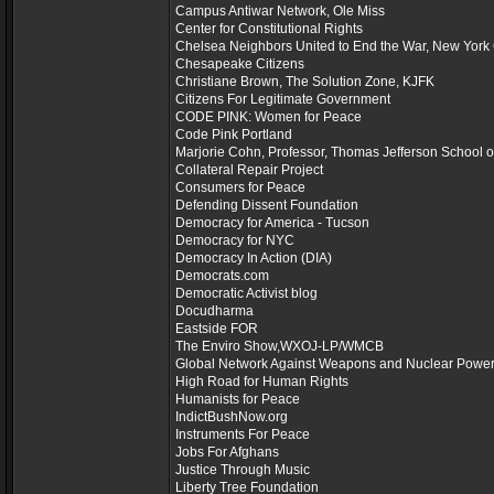
Campus Antiwar Network, Ole Miss
Center for Constitutional Rights
Chelsea Neighbors United to End the War, New York 
Chesapeake Citizens
Christiane Brown, The Solution Zone, KJFK
Citizens For Legitimate Government
CODE PINK: Women for Peace
Code Pink Portland
Marjorie Cohn, Professor, Thomas Jefferson School 
Collateral Repair Project
Consumers for Peace
Defending Dissent Foundation
Democracy for America - Tucson
Democracy for NYC
Democracy In Action (DIA)
Democrats.com
Democratic Activist blog
Docudharma
Eastside FOR
The Enviro Show,WXOJ-LP/WMCB
Global Network Against Weapons and Nuclear Power
High Road for Human Rights
Humanists for Peace
IndictBushNow.org
Instruments For Peace
Jobs For Afghans
Justice Through Music
Liberty Tree Foundation