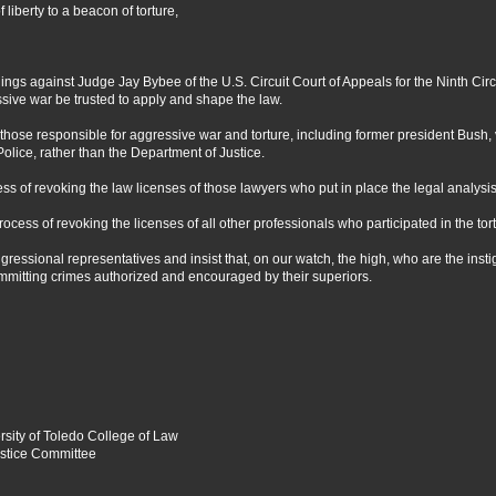
liberty to a beacon of torture,
gs against Judge Jay Bybee of the U.S. Circuit Court of Appeals for the Ninth Circ
sive war be trusted to apply and shape the law.
ose responsible for aggressive war and torture, including former president Bush, vi
lice, rather than the Department of Justice.
ss of revoking the law licenses of those lawyers who put in place the legal analysis f
process of revoking the licenses of all other professionals who participated in the to
ressional representatives and insist that, on our watch, the high, who are the instiga
ommitting crimes authorized and encouraged by their superiors.
rsity of Toledo College of Law
ustice Committee