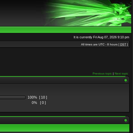
It is currently Fri Aug 07, 2026 9:10 pm
All times are UTC - 8 hours [
DST
]
Previous topic
|
Next topic
100%
[ 10 ]
0%
[ 0 ]