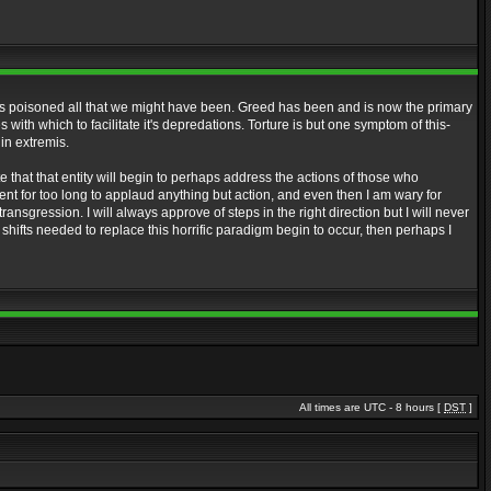
it has poisoned all that we might have been. Greed has been and is now the primary
ith which to facilitate it's depredations. Torture is but one symptom of this-
 in extremis.
te that that entity will begin to perhaps address the actions of those who
ment for too long to applaud anything but action, and even then I am wary for
ansgression. I will always approve of steps in the right direction but I will never
shifts needed to replace this horrific paradigm begin to occur, then perhaps I
All times are UTC - 8 hours [
DST
]