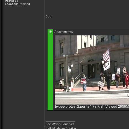
Posts:
14
Location:
Portland
Joe
Attachments:
bybee protest 2.jpg [ 24.78 KiB | Viewed 298955
_________________
Joe Walsh-Lone Vet
Individuals for Justice