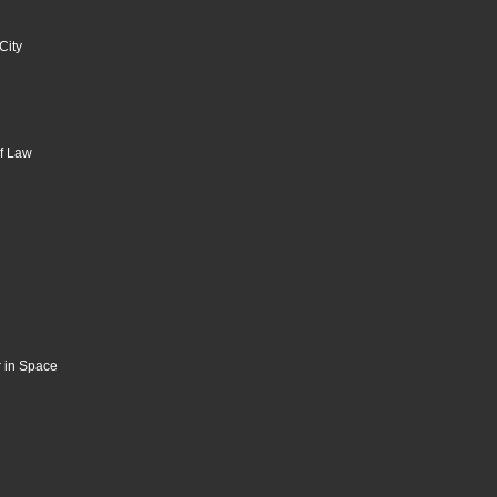
City
of Law
 in Space