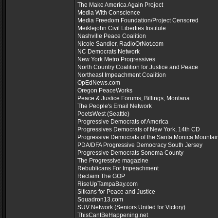
The Make America Again Project
Media With Conscience
Media Freedom Foundation/Project Censored
Meiklejohn Civil Liberties Institute
Nashville Peace Coalition
Nicole Sandler, RadioOrNot.com
NC Democrats Network
New York Metro Progressives
North Country Coalition for Justice and Peace
Northeast Impeachment Coalition
OpEdNews.com
Oregon PeaceWorks
Peace & Justice Forums, Billings, Montana
The People's Email Network
PoetsWest (Seattle)
Progressive Democrats of America
Progressives Democrats of New York, 14th CD
Progressive Democrats of the Santa Monica Mountai
PDA/DFA Progressive Democracy South Jersey
Progressive Democrats Sonoma County
The Progressive magazine
Rebublicans For Impeachment
Reclaim The GOP
RiseUpTampaBay.com
Sitkans for Peace and Justice
Squadron13.com
SUV Network (Seniors United for Victory)
ThisCantBeHappening.net