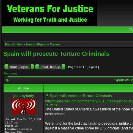
FA
Board index
»
Human Rights
»
Torture
Spain will proscute Torture Criminals
Page
1
of
1
[ 1 post ]
Print view
Spain will 
Author
joe-anybody
Spain will proscute Torture Criminals
http://pubrecord.org/commentary/6015/italys-justice-s
11.12.09
The United States of America owes much of the hope it 
enforcement.
Joined:
Thu Oct 22, 2009
11:17 pm
Were it not for the fact that Italian prosecutors, unlik
Posts:
27
against a massive crime spree by U.S. officials (and t
Location:
Cascadia
Region USA