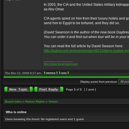
In 2003, the CIA and the United States military kidna
as Abu Omar.
CIA agents spied on him from their luxury hotels and go
send him to Egypt to be tortured, and they did so.
(David Swanson is the author of the new book Daybrea
You can order it and find out when tour will be in your
You can read the full article by David Swason here:
http://pubrecord.org/commentary/6015/italys-justice-s
_________________
http://www.joe-anybody.com
Thu Nov 12, 2009 6:17 pm
Display posts from previous:
Page
1
of
1
[ 1 post ]
Board index
»
Human Rights
»
Torture
Who is online
Users browsing this forum: No registered users and 1 guest