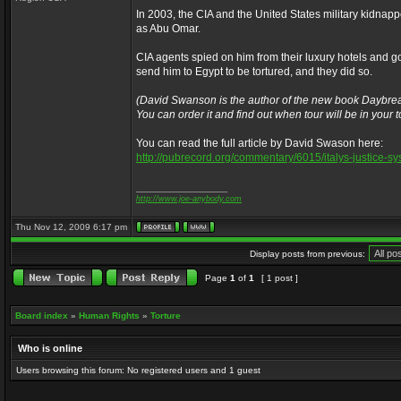
In 2003, the CIA and the United States military kidna
as Abu Omar.
CIA agents spied on him from their luxury hotels and go
send him to Egypt to be tortured, and they did so.
(David Swanson is the author of the new book Daybrea
You can order it and find out when tour will be in your
You can read the full article by David Swason here:
http://pubrecord.org/commentary/6015/italys-justice-s
_________________
http://www.joe-anybody.com
Thu Nov 12, 2009 6:17 pm
Display posts from previous:
Page
1
of
1
[ 1 post ]
Board index
»
Human Rights
»
Torture
Who is online
Users browsing this forum: No registered users and 1 guest