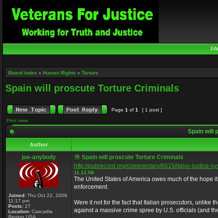
FA
Board index
»
Human Rights
»
Torture
Spain will proscute Torture Criminals
Page
1
of
1
[ 1 post ]
Print view
Spain will 
Author
joe-anybody
Spain will proscute Torture Criminals
http://pubrecord.org/commentary/6015/italys-justice-s
11.12.09
The United States of America owes much of the hope it 
enforcement.
Joined:
Thu Oct 22, 2009
11:17 pm
Were it not for the fact that Italian prosecutors, unlik
Posts:
27
against a massive crime spree by U.S. officials (and t
Location:
Cascadia
Region USA