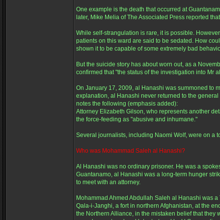
One example is the death that occurred at Guantanam
later, Mike Melia of The Associated Press reported tha
While self-strangulation is rare, it is possible. Howe
patients on this ward are said to be sedated. How coul
shown it to be capable of some extremely bad behavior
But the suicide story has about worn out, as a Novemb
confirmed that "the status of the investigation into Mr 
On January 17, 2009, al Hanashi was summoned to me
explanation, al Hanashi never returned to the general
notes the following (emphasis added):
Attorney Elizabeth Gilson, who represents another deta
the force-feeding as "abusive and inhumane."
Several journalists, including Naomi Wolf, were on a to
Who was Mohammad Saleh al Hanashi?
Al Hanashi was no ordinary prisoner. He was a spokesm
Guantanamo, al Hanashi was a long-term hunger striker
to meet with an attorney.
Mohammad Ahmed Abdullah Saleh al Hanashi was a Tal
Qala-i-Janghi, a fort in northern Afghanistan, at the 
the Northern Alliance, in the mistaken belief that th