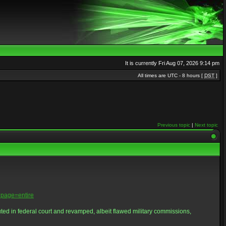
It is currently Fri Aug 07, 2026 9:14 pm
All times are UTC - 8 hours [
DST
]
Previous topic
|
Next topic
page=entire
d in federal court and revamped, albeit flawed military commissions,