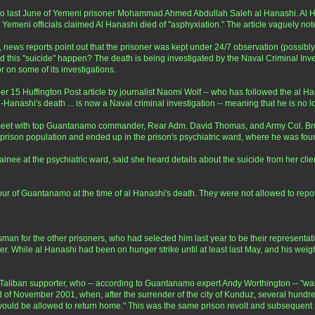
o last June of Yemeni prisoner Mohammad Ahmed Abdullah Saleh al Hanashi. Al Ha
t Yemeni officials claimed Al Hanashi died of "asphyxiation." The article vaguely no
ver, news reports point out that the prisoner was kept under 24/7 observation (possib
d this "suicide" happen? The death is being investigated by the Naval Criminal Inves
 on some of its investigations.
er 15 Huffington Post article by journalist Naomi Wolf -- who has followed the al
al-Hanashi's death ... is now a Naval criminal investigation -- meaning that he is no
et with top Guantanamo commander, Rear Adm. David Thomas, and Army Col. Bruce 
 prison population and ended up in the prison's psychiatric ward, where he was fo
inee at the psychiatric ward, said she heard details about the suicide from her cli
ur of Guantanamo at the time of al Hanashi's death. They were not allowed to report 
an for the other prisoners, who had selected him last year to be their representati
. While al Hanashi had been on hunger strike until at least last May, and his weig
iban supporter, who -- according to Guantanamo expert Andy Worthington -- "wa
end of November 2001, when, after the surrender of the city of Kunduz, several hund
ey would be allowed to return home." This was the same prison revolt and subsequen