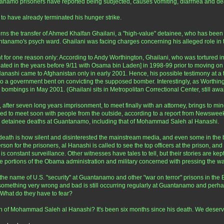
ntanamo prisoners have reported being subjected, causes vomiting, diarrhea and dea
 to have already terminated his hunger strike.
ns the transfer of Ahmed Khalfan Ghailani, a "high-value" detainee, who has been
ntanamo's psych ward. Ghailani was facing charges concerning his alleged role i
t for one reason only: According to Andy Worthington, Ghailani, who was tortured in 
ted in the years before 9/11 with Osama bin Laden] in 1998-99 prior to moving on to
Hanashi came to Afghanistan only in early 2001. Hence, his possible testimony at a t
to a government bent on convicting the supposed bomber. Interestingly, as Worthing
e bombings in May 2001. (Ghailani sits in Metropolitan Correctional Center, still await
ter seven long years imprisonment, to meet finally with an attorney, brings to mind t
osed to meet soon with people from the outside, according to a report from Newsweek. 
to detainee deaths at Guantanamo, including that of Mohammad Saleh al Hanashi.
 death is how silent and disinterested the mainstream media, and even some in the b
on for the prisoners, al Hanashi is called to see the top officers at the prison, and
 is constant surveillance. Other witnesses have tales to tell, but their stories are ke
ose portions of the Obama administration and military concerned with pressing the wa
he name of U.S. "security" at Guantanamo and other "war on terror" prisons in the 
 something very wrong and bad is still occurring regularly at Guantanamo and perhaps
What do they have to fear?
eath of Mohammad Saleh al Hanashi? It's been six months since his death. We dese