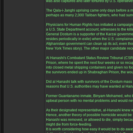
was also captured and later tortured by U.S. operative
The Qala-i-Janghi uprising came only days before a ma
perhaps as many 2,000 Taliban fighters, who had surr
Physicians for Human Rights has initiated a campaign 
a U.S. State Department account, witnesses to the kil
General Dostum is a supporter of the Karzai governmen
resides periodically in exile) when the U.S. complaine
Afghanistan government can clean up its act, even thou
New York Times story). The other major candidate recentl
Al Hanashi's Combatant Status Review Tribunal (CSRT
Prison, where he spent the next four weeks or so recupe
into closed metal shipping containers and given no fo
the survivors ended up in Shabraghan Prison, the wound
Did al Hanashi talk with survivors of the Dostum mass k
reasons that U.S. authorities may have wanted al Han
Former Guantanamo inmate, Binyam Mohamed, who knew a
upbeat person with no mental problems and would neve
As their designated representative, al-Hanashi knew 
Hence, another theory of possible homicide would be t
Hanashi was removed, or allowed to die, simply becaus
might die from force-feeding.
It is worth considering how easy it would be to do away w