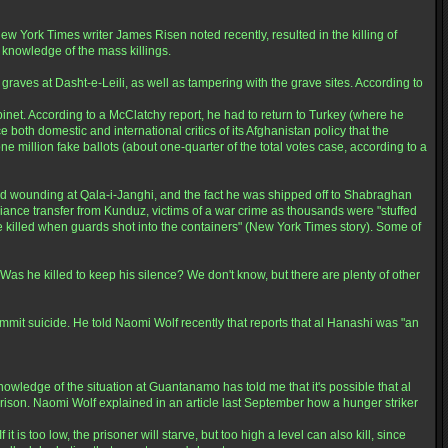
York Times writer James Risen noted recently, resulted in the killing of
knowledge of the mass killings.
aves at Dasht-e-Leili, as well as tampering with the grave sites. According to
inet. According to a McClatchy report, he had to return to Turkey (where he
oth domestic and international critics of its Afghanistan policy that the
e million fake ballots (about one-quarter of the total votes case, according to a
 wounding at Qala-i-Janghi, and the fact he was shipped off to Shabraghan
lliance transfer from Kunduz, victims of a war crime as thousands were "stuffed
e killed when guards shot into the containers" (New York Times story). Some of
 Was he killed to keep his silence? We don't know, but there are plenty of other
t suicide. He told Naomi Wolf recently that reports that al Hanashi was "an
ledge of the situation at Guantanamo has told me that it's possible that al
rison. Naomi Wolf explained in an article last September how a hunger striker
 is too low, the prisoner will starve, but too high a level can also kill, since