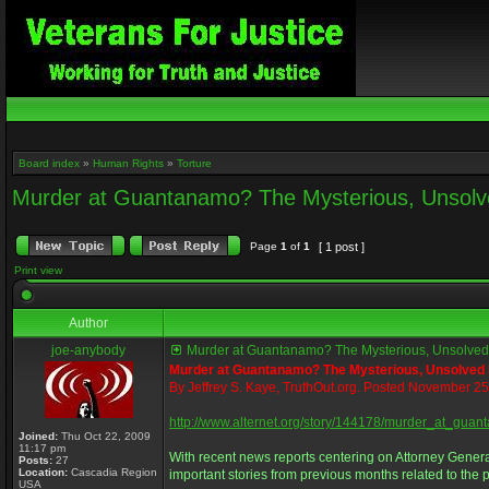
Board index
»
Human Rights
»
Torture
Murder at Guantanamo? The Mysterious, Unsolve
Page
1
of
1
[ 1 post ]
Print view
Author
joe-anybody
Murder at Guantanamo? The Mysterious, Unsolved D
Murder at Guantanamo? The Mysterious, Unsolved
By Jeffrey S. Kaye, TruthOut.org. Posted November 2
http://www.alternet.org/story/144178/murder_at_
Joined:
Thu Oct 22, 2009
11:17 pm
With recent news reports centering on Attorney Gener
Posts:
27
Location:
Cascadia Region
important stories from previous months related to the p
USA