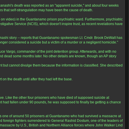
nashi's death was reported as an "apparent suicide," and about four weeks
tes that self-strangulation may have been the cause of death.
ly on video) in the Guantanamo prison psychiatric ward. Furthermore, psychiatric
tigative Service (NCIS), which doesn't inspire trust, as recent revelations have
 Hanashi story -- reports that Guantanamo spokesman Lt. Cmdr. Brook DeWalt has
 longer considered a suicide but a victim of a murder or a negligent homicide."
Vargo, commander of the joint detention group. Afterwards, and with no
und dead some months later. No other details are known, though an AP story
ent but cannot divulge them because the information is classified. She described
on the death until after they had left the base.
ve. Like the other four prisoners who have died of supposed suicide at
ht had fallen under 90 pounds, he was supposed to finally be getting a chance
s one of around 50 prisoners at Guantanamo who had survived a massacre at
red foreign fighters surrendered to General Rashid Dostum, one of the leaders of
t massacre by U.S., British and Northern Alliance forces where John Walker Lind