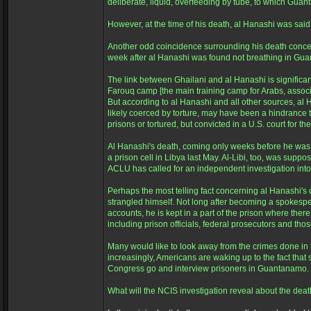
deliberate, liquid, overfeeding by tube, to which Gua
However, at the time of his death, al Hanashi was said
Another odd coincidence surrounding his death concer
week after al Hanashi was found not breathing in Gua
The link between Ghailani and al Hanashi is significan
Farouq camp [the main training camp for Arabs, associa
But according to al Hanashi and all other sources, al 
likely coerced by torture, may have been a hindrance 
prisons or tortured, but convicted in a U.S. court for th
Al Hanashi's death, coming only weeks before he was, af
a prison cell in Libya last May. Al-Libi, too, was supp
ACLU has called for an independent investigation in
Perhaps the most telling fact concerning al Hanashi's
strangled himself. Not long after becoming a spokespers
accounts, he is kept in a part of the prison where there
including prison officials, federal prosecutors and th
Many would like to look away from the crimes done in t
increasingly, Americans are waking up to the fact that
Congress go and interview prisoners in Guantanamo. 
What will the NCIS investigation reveal about the d