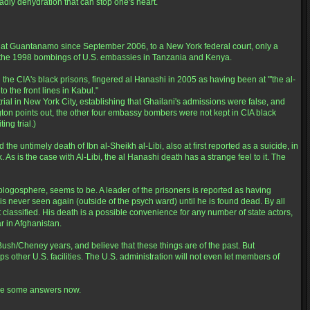
dly dehydration that can stop one's heart.
 at Guantanamo since September 2006, to a New York federal court, only a
n the 1998 bombings of U.S. embassies in Tanzania and Kenya.
the CIA's black prisons, fingered al Hanashi in 2005 as having been at "'the al-
 the front lines in Kabul."
rial in New York City, establishing that Ghailani's admissions were false, and
ton points out, the other four embassy bombers were not kept in CIA black
ing trial.)
he untimely death of Ibn al-Sheikh al-Libi, also at first reported as a suicide, in
As is the case with Al-Libi, the al Hanashi death has a strange feel to it. The
logosphere, seems to be. A leader of the prisoners is reported as having
 is never seen again (outside of the psych ward) until he is found dead. By all
pt classified. His death is a possible convenience for any number of state actors,
r in Afghanistan.
Bush/Cheney years, and believe that these things are of the past. But
 other U.S. facilities. The U.S. administration will not even let members of
rve some answers now.