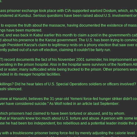
s.
ss prisoner exchange took place with CIA-supported warlord Dostum, which, as New 
endered at Kunduz. Serious questions have been raised about U.S. involvement or 
to expose the truth about the massacre, having documented the existence of mass gr
lings have been murdered.
t, and was back in Kabul earlier this month to claim a post in the government's cab
d about his presence to the Karzai government. The U.S. has been trying to convince b
gh President Karzai's claim to legitimacy rests on a phony election that saw over on
y pulled out of a run-off election, claiming it couldn't be fairly run.
) record documents the fact of his November 2001 surrender, his imprisonment and
rating in the prison hospital. Also in the hospital were survivors of the Northern A
od or water; many suffocated while being trucked to the prison. Other prisoners wer
ed in its meager hospital facilities.
illings? Did he hear tales of U.S. Special Operations soldiers or officers involved?
ashi silenced.
l Hanashi, believes the 31-year-old Yemeni force-fed hunger striker didn't commi
r have considered suicide." As Wolf noted in an article last September:
which prisoners had claimed to have been tortured or abused, and by whom.
hat al Hanashi knew too much about U.S. torture and abuse. A person with some know
e he had been too independent, too rebellious and a potential leader inside the p
ith a troublesome prisoner being force-fed by merely adjusting the calorie level. If it