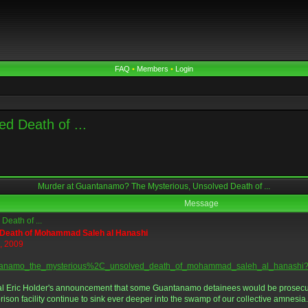
FAQ
•
Members
•
Login
d Death of ...
Murder at Guantanamo? The Mysterious, Unsolved Death of ...
Message
eath of ...
 Death of Mohammad Saleh al Hanashi
5, 2009
guantanamo_the_mysterious%2C_unsolved_death_of_mohammad_saleh_al_hanashi?
al Eric Holder's announcement that some Guantanamo detainees would be prosecute
rison facility continue to sink ever deeper into the swamp of our collective amnesia.