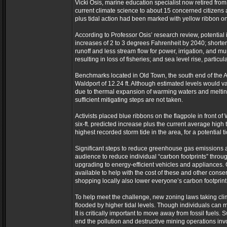
Vicki Osis, marine education specialist now retired from
current climate science to about 15 concerned citizens a
plus tidal action had been marked with yellow ribbon on 
According to Professor Osis’ research review, potentia
increases of 2 to 3 degrees Fahrenheit by 2040; shorter,
runoff and less stream flow for power, irrigation, and m
resulting in loss of fisheries; and sea level rise, particu
Benchmarks located in Old Town, the south end of the Al
Waldport of 12.24 ft. Although estimated levels would v
due to thermal expansion of warming waters and melting o
sufficient mitigating steps are not taken.
Activists placed blue ribbons on the flagpole in front o
six-ft. predicted increase plus the current average high tid
highest recorded storm tide in the area, for a potential t
Significant steps to reduce greenhouse gas emissions 
audience to reduce individual “carbon footprints” throu
upgrading to energy-efficient vehicles and appliances. Os
available to help with the cost of these and other conse
shopping locally also lower everyone’s carbon footprint
To help meet the challenge, new zoning laws taking clim
flooded by higher tidal levels. Though individuals can m
It is critically important to move away from fossil fuel
end the pollution and destructive mining operations invo