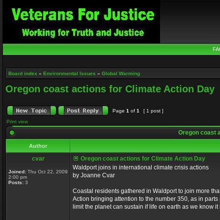
FA
Board index
»
Environmental Issues
»
Global Warming
Oregon coast actions for Climate Action Day
Page
1
of
1
[ 1 post ]
Print view
Oregon coast a
Author
cvar
Oregon coast actions for Climate Action Day
Waldport joins in international climate crisis actions
Joined:
Thu Oct 22, 2009
by Joanne Cvar
2:00 pm
Posts:
3
Coastal residents gathered in Waldport to join more tha
Action bringing attention to the number 350, as in part
limit the planet can sustain if life on earth as we know i