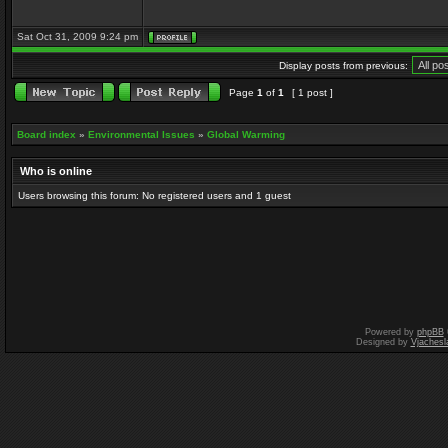
Sat Oct 31, 2009 9:24 pm
Display posts from previous:
Page
1
of
1
[ 1 post ]
Board index
»
Environmental Issues
»
Global Warming
Who is online
Users browsing this forum: No registered users and 1 guest
Powered by
phpBB
Designed by
Vjachesl